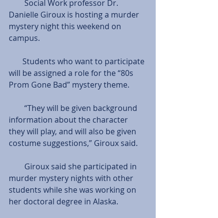
        Social Work professor Dr. 
Danielle Giroux is hosting a murder 
mystery night this weekend on 
campus.
       Students who want to participate 
will be assigned a role for the “80s 
Prom Gone Bad” mystery theme.
        “They will be given background 
information about the character 
they will play, and will also be given 
costume suggestions,” Giroux said.
        Giroux said she participated in 
murder mystery nights with other 
students while she was working on 
her doctoral degree in Alaska.