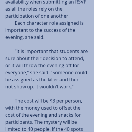
availability when submitting an RSVP 
as all the roles rely on the 
participation of one another.             
        Each character role assigned is 
important to the success of the 
evening, she said.
        “It is important that students are 
sure about their decision to attend, 
or it will throw the evening off for 
everyone,” she said. “Someone could 
be assigned as the killer and then 
not show up. It wouldn’t work.”
        The cost will be $3 per person, 
with the money used to offset the 
cost of the evening and snacks for 
participants. The mystery will be 
limited to 40 people. If the 40 spots 