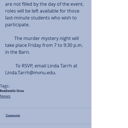
are not filled by the day of the event, 
roles will be left available for those 
last-minute students who wish to 
participate.
        The murder mystery night will 
take place Friday from 7 to 9:30 p.m. 
in the Barn.
         To RSVP, email Linda Tarrh at 
Linda.Tarrh@mvnu.edu.   
Tags:
News
Danielle Giroux
News
Comments