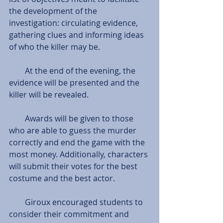
the development of the 
investigation: circulating evidence, 
gathering clues and informing ideas 
of who the killer may be.
        At the end of the evening, the 
evidence will be presented and the 
killer will be revealed.
        Awards will be given to those 
who are able to guess the murder 
correctly and end the game with the 
most money. Additionally, characters 
will submit their votes for the best 
costume and the best actor.
        Giroux encouraged students to 
consider their commitment and 