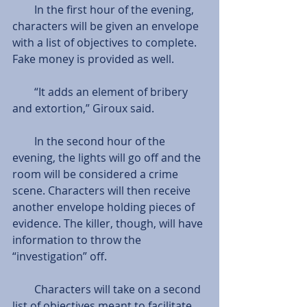
        In the first hour of the evening, 
characters will be given an envelope 
with a list of objectives to complete. 
Fake money is provided as well.
        “It adds an element of bribery 
and extortion,” Giroux said.
        In the second hour of the 
evening, the lights will go off and the 
room will be considered a crime 
scene. Characters will then receive 
another envelope holding pieces of 
evidence. The killer, though, will have 
information to throw the 
“investigation” off.
        Characters will take on a second 
list of objectives meant to facilitate 