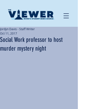
Jordyn Davis - Staff Writer
Oct 11, 2017
Social Work professor to host
murder mystery night