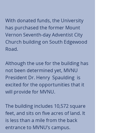
With donated funds, the University 
has purchased the former Mount 
Vernon Seventh-day Adventist City 
Church building on South Edgewood 
Road. 
Although the use for the building has 
not been determined yet, MVNU 
President Dr. Henry  Spaulding  is 
excited for the opportunities that it 
will provide for MVNU. 
The building includes 10,572 square 
feet, and sits on five acres of land. It 
is less than a mile from the back 
entrance to MVNU’s campus. 