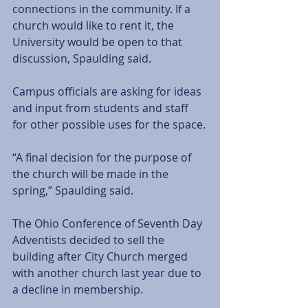
connections in the community. If a 
church would like to rent it, the 
University would be open to that 
discussion, Spaulding said.
Campus officials are asking for ideas 
and input from students and staff 
for other possible uses for the space.
“A final decision for the purpose of 
the church will be made in the 
spring,” Spaulding said.
The Ohio Conference of Seventh Day 
Adventists decided to sell the 
building after City Church merged 
with another church last year due to 
a decline in membership. 