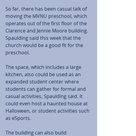
So far, there has been casual talk of 
moving the MVNU preschool, which 
operates out of the first floor of the 
Clarence and Jennie Moore building. 
Spaulding said this week that the 
church would be a good fit for the 
preschool.
The space, which includes a large 
kitchen, also could be used as an 
expanded student center where 
students can gather for formal and 
casual activities, Spaulding said. It 
could even host a haunted house at 
Halloween, or student activities such 
as eSports.
The building can also build 