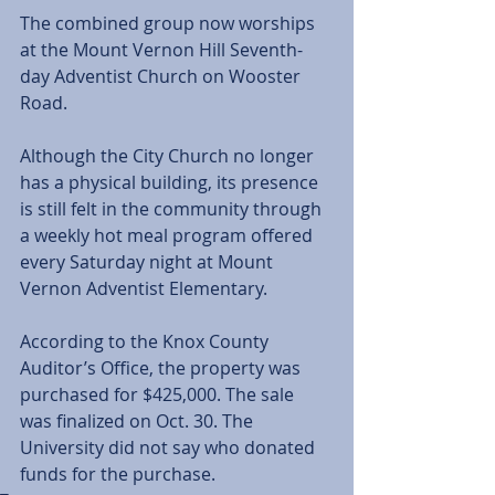
The combined group now worships 
at the Mount Vernon Hill Seventh-
day Adventist Church on Wooster 
Road.
Although the City Church no longer 
has a physical building, its presence 
is still felt in the community through 
a weekly hot meal program offered 
every Saturday night at Mount 
Vernon Adventist Elementary.  
According to the Knox County 
Auditor’s Office, the property was 
purchased for $425,000. The sale 
was finalized on Oct. 30. The 
University did not say who donated 
funds for the purchase.