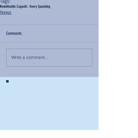
Tags:
News
Maddie Cogan
Dr. Henry Spaulding
News
Comments
Write a comment...
BACK TO NEWS
Recent Articles
Our Community Needs Us: The
Heart of Missions Starts Here in
Mount Vernon