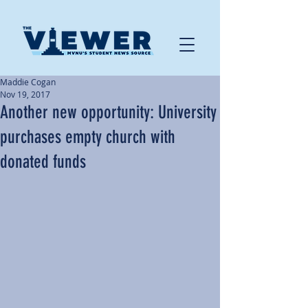
Maddie Cogan
Nov 19, 2017
Another new opportunity: University
purchases empty church with
donated funds