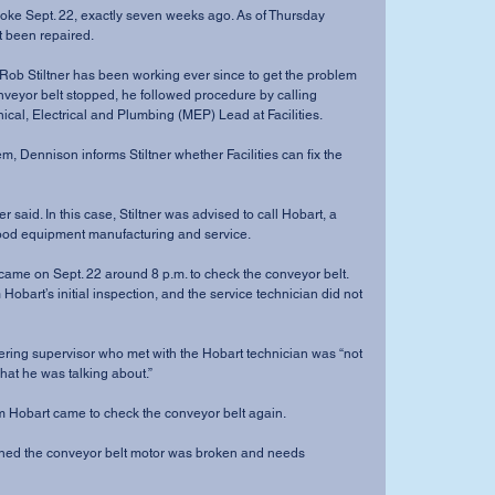
roke Sept. 22, exactly seven weeks ago. As of Thursday 
ot been repaired.
ob Stiltner has been working ever since to get the problem 
nveyor belt stopped, he followed procedure by calling 
al, Electrical and Plumbing (MEP) Lead at Facilities.
 Dennison informs Stiltner whether Facilities can fix the 
er said. In this case, Stiltner was advised to call Hobart, a 
food equipment manufacturing and service.
came on Sept. 22 around 8 p.m. to check the conveyor belt.
 Hobart’s initial inspection, and the service technician did not 
tering supervisor who met with the Hobart technician was “not 
hat he was talking about.”
om Hobart came to check the conveyor belt again.
arned the conveyor belt motor was broken and needs 