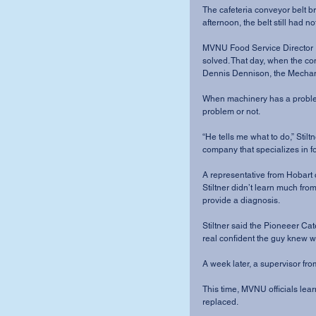
The cafeteria conveyor belt b
afternoon, the belt still had n
MVNU Food Service Director R
solved. That day, when the co
Dennis Dennison, the Mechanic
When machinery has a problem,
problem or not.
“He tells me what to do,” Stiltn
company that specializes in 
A representative from Hobart 
Stiltner didn’t learn much from
provide a diagnosis.
Stiltner said the Pioneeer Ca
real confident the guy knew w
A week later, a supervisor fr
This time, MVNU officials le
replaced. 