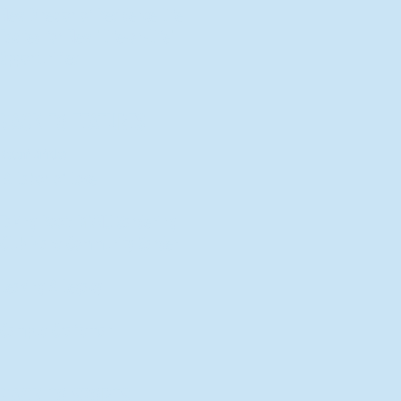
New Director of Residence Life
Excited for New "Life-on-Life"
Opportunities
BACK TO FEATURES
Recent Articles
A Labor of Love
Taking Root: MVNU Gardening
Club Plans Community Garden
Leaving A Legacy
Campus Craftsman
BACK TO SPORTS