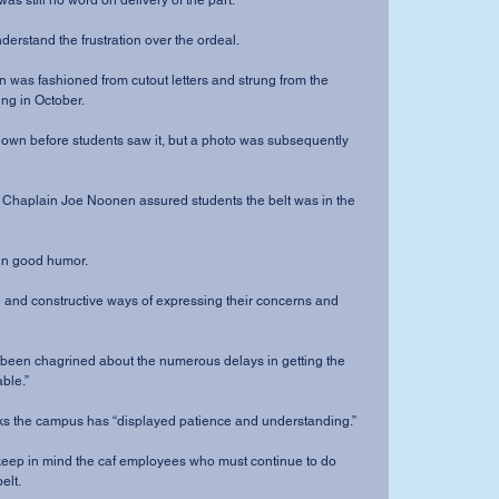
as still no word on delivery of the part.
derstand the frustration over the ordeal. 
n was fashioned from cutout letters and strung from the 
ng in October. 
down before students saw it, but a photo was subsequently 
y Chaplain Joe Noonen assured students the belt was in the 
in good humor.
 and constructive ways of expressing their concerns and 
 been chagrined about the numerous delays in getting the 
able.”
nks the campus has “displayed patience and understanding.”
keep in mind the caf employees who must continue to do 
elt.