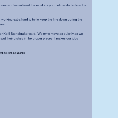
he ones who’ve suffered the most are your fellow students in the 
orking extra hard to try to keep the line down during the 
es. 
ajor Karli Stonebraker said. “We try to move as quickly as we 
 put their dishes in the proper places. It makes our jobs 
Rob Stiltner
Joe Noonen