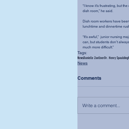
“I know it’s frustrating, but t
dish room,” he said.
Dish room workers have been w
lunchtime and dinnertime rush
“It’s awful,”  junior nursing m
can, but students don’t always
much more difficult.”
Tags:
News
Danielle Zoellner
Dr. Henry Spaulding
News
Comments
Write a comment...