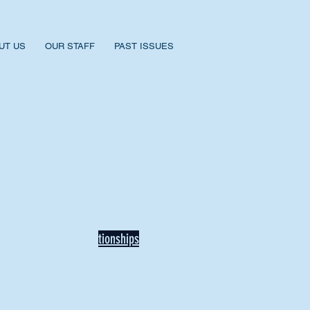
UT US
OUR STAFF
PAST ISSUES
BACK TO NEWS
Recent Articles
Our Community Needs Us: The
Heart of Missions Starts Here in
Mount Vernon
Defining Healthy Rela
tionships
Addiction Hitting Hard in Ohio's
Rural Areas