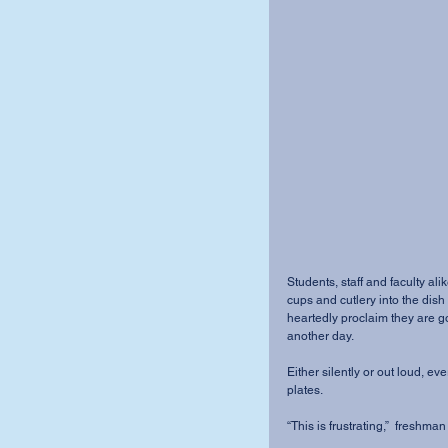
Students, staff and faculty alik
cups and cutlery into the dis
heartedly proclaim they are go
another day. 
Either silently or out loud, ev
plates. 
“This is frustrating,”  freshm