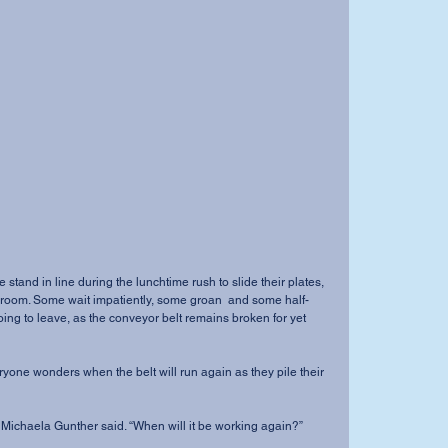
e stand in line during the lunchtime rush to slide their plates, 
h room. Some wait impatiently, some groan  and some half-
ing to leave, as the conveyor belt remains broken for yet 
eryone wonders when the belt will run again as they pile their 
an Michaela Gunther said. “When will it be working again?” 