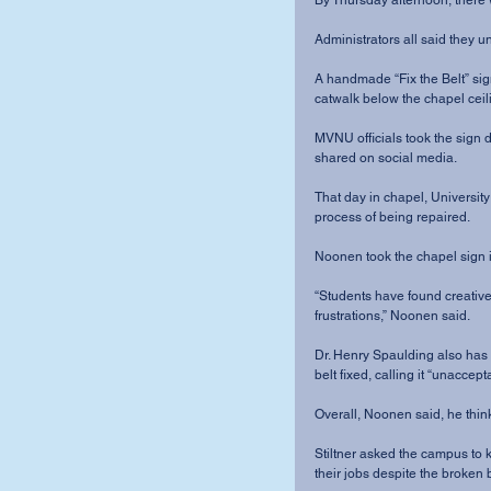
By Thursday afternoon, there w
Administrators all said they un
A handmade “Fix the Belt” sig
catwalk below the chapel ceili
MVNU officials took the sign 
shared on social media.
That day in chapel, Universit
process of being repaired.
Noonen took the chapel sign 
“Students have found creative
frustrations,” Noonen said.
Dr. Henry Spaulding also has
belt fixed, calling it “unaccept
Overall, Noonen said, he thi
Stiltner asked the campus to 
their jobs despite the broken b