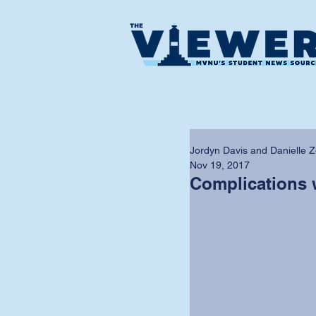
Jordyn Davis and Danielle Z
Nov 19, 2017
Complications 