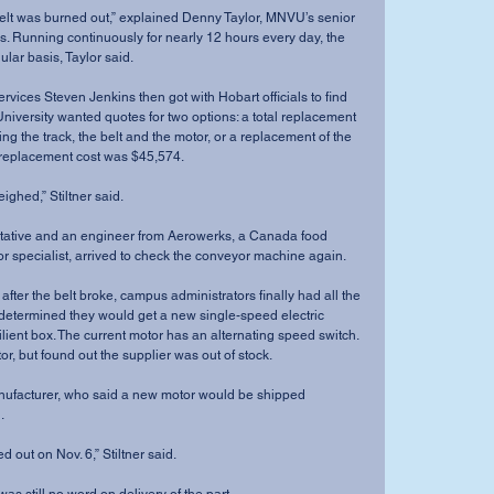
elt was burned out,” explained Denny Taylor, MNVU’s senior 
ons. Running continuously for nearly 12 hours every day, the 
ular basis, Taylor said.
vices Steven Jenkins then got with Hobart officials to find 
 University wanted quotes for two options: a total replacement 
ng the track, the belt and the motor, or a replacement of the 
m replacement cost was $45,574.
ghed,” Stiltner said.
ntative and an engineer from Aerowerks, a Canada food 
 specialist, arrived to check the conveyor machine again.
after the belt broke, campus administrators finally had all the 
determined they would get a new single-speed electric 
lient box. The current motor has an alternating speed switch.
r, but found out the supplier was out of stock. 
ufacturer, who said a new motor would be shipped 
.
d out on Nov. 6,” Stiltner said.