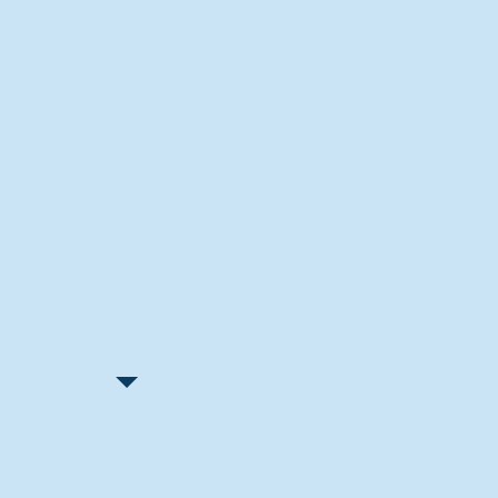
Recent Articles
"Let Go and Have Fun"
Lone Senior Leads by Example
Track & Field Seniors: With the
Program Since Day 1
Spaulding Explains Reasons
Behind Football Decision