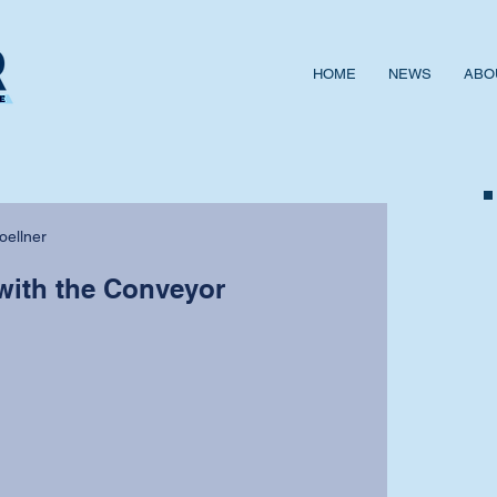
HOME
NEWS
ABO
oellner
with the Conveyor