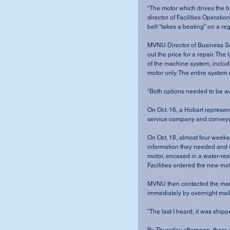
“The motor which drives the b
director of Facilities Operati
belt “takes a beating” on a reg
MVNU Director of Business Ser
out the price for a repair. The
of the machine system, includi
motor only. The entire syste
“Both options needed to be wei
On Oct. 16, a Hobart represe
service company and conveyor
On Oct. 18, almost four weeks 
information they needed and 
motor, encased in a water-resi
Facilities ordered the new moto
MVNU then contacted the man
immediately by overnight mail
“The last I heard, it was shippe