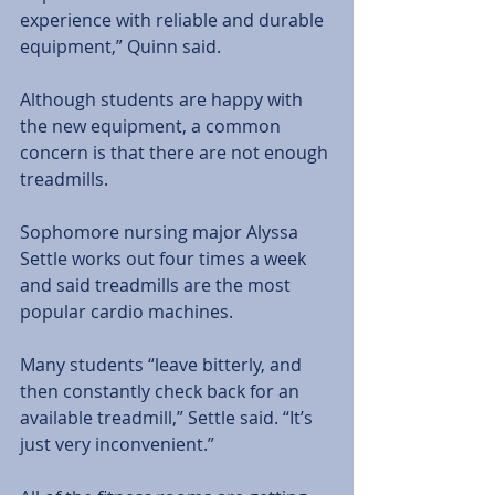
experience with reliable and durable 
equipment,” Quinn said. 
Although students are happy with 
the new equipment, a common 
concern is that there are not enough 
treadmills. 
Sophomore nursing major Alyssa 
Settle works out four times a week 
and said treadmills are the most 
popular cardio machines.  
Many students “leave bitterly, and 
then constantly check back for an 
available treadmill,” Settle said. “It’s 
just very inconvenient.” 