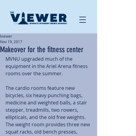
lviewer
Nov 19, 2017
Makeover for the fitness center
MVNU upgraded much of the 
equipment in the Ariel Arena fitness 
rooms over the summer.
The cardio rooms feature new 
bicycles, six heavy punching bags, 
medicine and weighted balls, a stair 
stepper, treadmills, two rowers, 
ellipticals, and the old free weights. 
The weight room provides three new 
squat racks, old bench presses, 