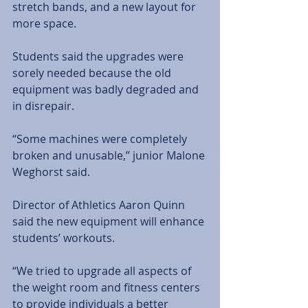
stretch bands, and a new layout for 
more space.
Students said the upgrades were 
sorely needed because the old 
equipment was badly degraded and 
in disrepair. 
“Some machines were completely 
broken and unusable,” junior Malone 
Weghorst said. 
Director of Athletics Aaron Quinn 
said the new equipment will enhance 
students’ workouts.
“We tried to upgrade all aspects of 
the weight room and fitness centers 
to provide individuals a better 