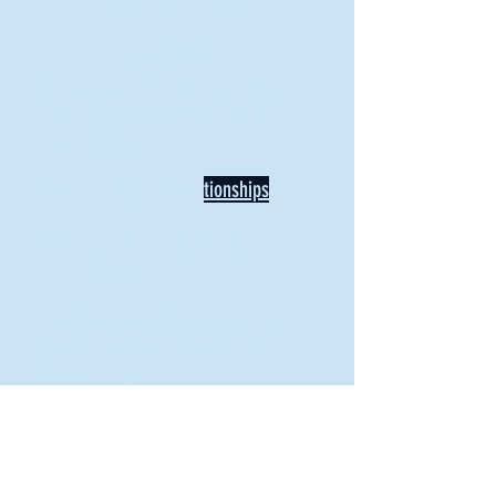
BACK TO NEWS
Recent Articles
Our Community Needs Us: The
Heart of Missions Starts Here in
Mount Vernon
Defining Healthy Rela
tionships
Addiction Hitting Hard in Ohio's
Rural Areas
New Director of Residence Life
Excited for New "Life-on-Life"
Opportunities
BACK TO FEATURES