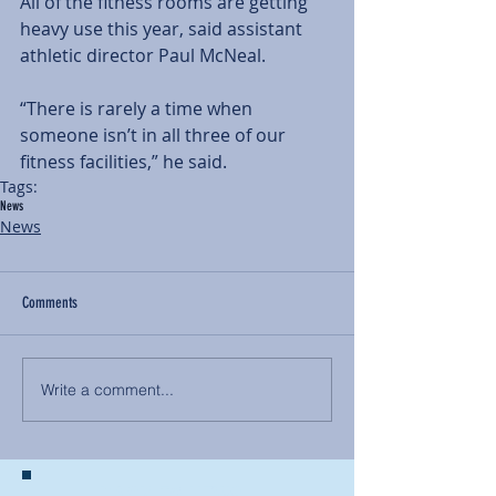
All of the fitness rooms are getting 
heavy use this year, said assistant 
athletic director Paul McNeal.
“There is rarely a time when 
someone isn’t in all three of our 
fitness facilities,” he said.
Tags:
News
News
Comments
Write a comment...