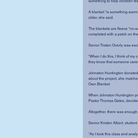
something to help children fee
A blanket “is something warm 
older, she said.
The blankets are fleece “no-se
completed with a patch on th
Senior Tristen Overly was excit
“When I do this, I think of my co
they know that someone cares
Johnston Huntington donated $
about the project, she matche
Own Blanket.
When Johnston Huntington pres
Pastor Thomas Gates, decide
Altogether, there was enough
Senior Kristen Albert, studen
“As I took this class and analyz