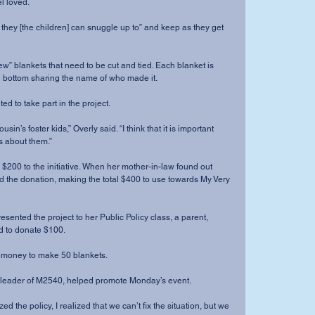
l loved.
they [the children] can snuggle up to” and keep as they get 
w” blankets that need to be cut and tied. Each blanket is 
e bottom sharing the name of who made it.
ed to take part in the project.
usin’s foster kids,” Overly said. “I think that it is important 
 about them.”
200 to the initiative. When her mother-in-law found out 
d the donation, making the total $400 to use towards My Very 
ented the project to her Public Policy class, a parent, 
d to donate $100.
 money to make 50 blankets.
t leader of M2540, helped promote Monday’s event.
ed the policy, I realized that we can’t fix the situation, but we 