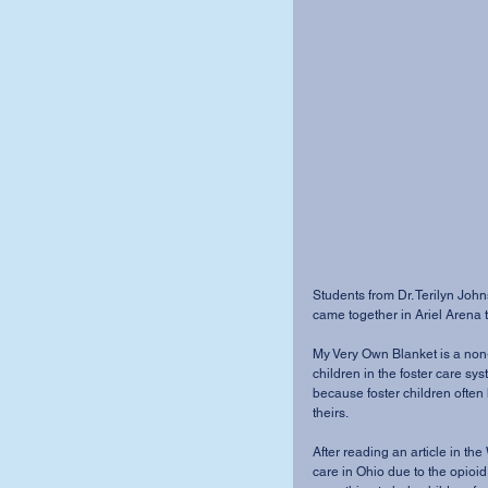
Students from Dr. Terilyn John
came together in Ariel Arena 
My Very Own Blanket is a non-
children in the foster care sy
because foster children often 
theirs.
After reading an article in the
care in Ohio due to the opio