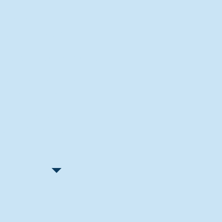
Recent Articles
"Let Go and Have Fun"
Lone Senior Leads by Example
Track & Field Seniors: With the
Program Since Day 1
Spaulding Explains Reasons
Behind Football Decision