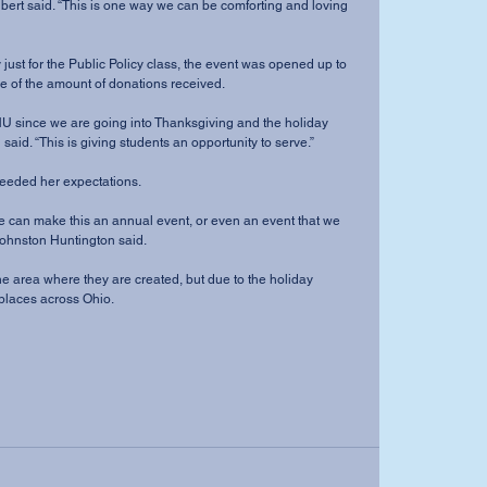
lbert said. “This is one way we can be comforting and loving 
 just for the Public Policy class, the event was opened up to 
of the amount of donations received.
NU since we are going into Thanksgiving and the holiday 
aid. “This is giving students an opportunity to serve.”
xceeded her expectations.
ty we can make this an annual event, or even an event that we 
Johnston Huntington said.
he area where they are created, but due to the holiday 
places across Ohio.