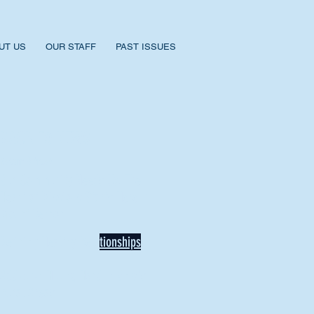
UT US
OUR STAFF
PAST ISSUES
BACK TO NEWS
Recent Articles
Our Community Needs Us: The
Heart of Missions Starts Here in
Mount Vernon
Defining Healthy Rela
tionships
Addiction Hitting Hard in Ohio's
Rural Areas