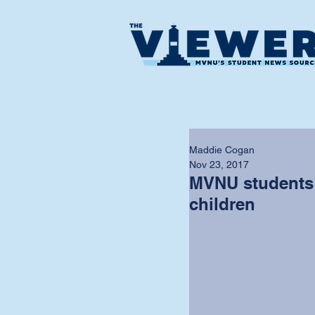
Maddie Cogan
Nov 23, 2017
MVNU students 
children