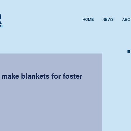
HOME
NEWS
ABO
make blankets for foster