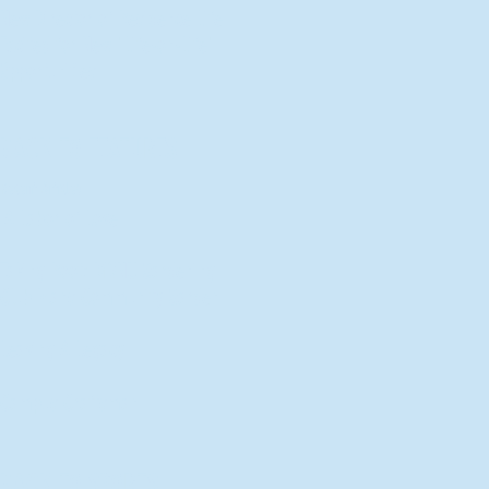
New Director of Residence Life
Excited for New "Life-on-Life"
Opportunities
BACK TO FEATURES
Recent Articles
A Labor of Love
Taking Root: MVNU Gardening
Club Plans Community Garden
Leaving A Legacy
Campus Craftsman
BACK TO SPORTS