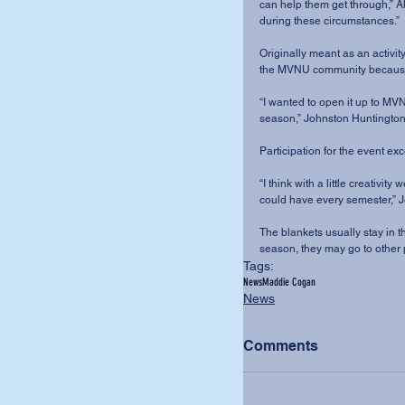
can help them get through,” A
during these circumstances.”
Originally meant as an activity
the MVNU community because 
“I wanted to open it up to MV
season,” Johnston Huntington s
Participation for the event e
“I think with a little creativi
could have every semester,” 
The blankets usually stay in t
season, they may go to other 
Tags:
News
Maddie Cogan
News
Comments