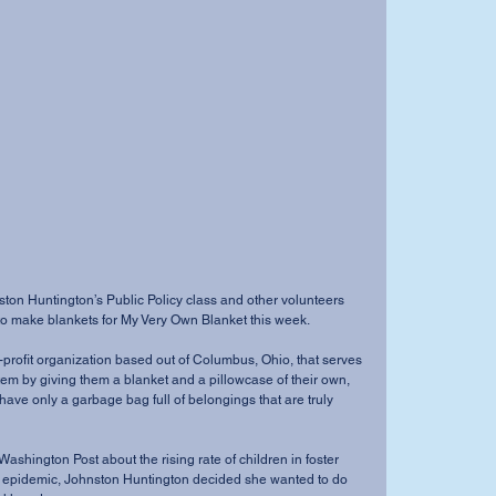
ston Huntington’s Public Policy class and other volunteers 
to make blankets for My Very Own Blanket this week.
profit organization based out of Columbus, Ohio, that serves 
stem by giving them a blanket and a pillowcase of their own, 
have only a garbage bag full of belongings that are truly 
 Washington Post about the rising rate of children in foster 
id epidemic, Johnston Huntington decided she wanted to do 