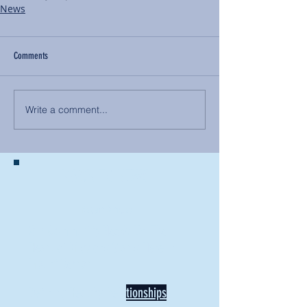
News
Comments
Write a comment...
BACK TO NEWS
Recent Articles
Our Community Needs Us: The
Heart of Missions Starts Here in
Mount Vernon
Defining Healthy Rela
tionships