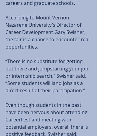
careers and graduate schools.
According to Mount Vernon 
Nazarene University’s Director of 
Career Development Gary Swisher, 
the fair is a chance to encounter real 
opportunities.
“There is no substitute for getting 
out there and jumpstarting your job 
or internship search,” Swisher said. 
“Some students will land jobs as a 
direct result of their participation.”
Even though students in the past 
have been nervous about attending 
CareerFest and meeting with 
potential employers, overall there is 
positive feedback, Swisher said.