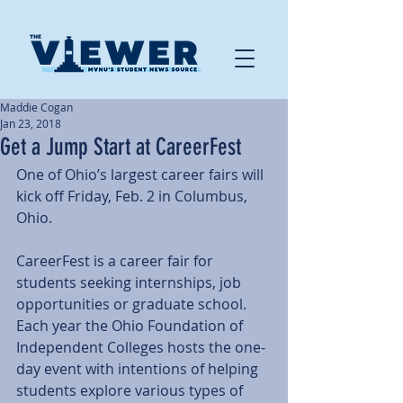
Maddie Cogan
Jan 23, 2018
Get a Jump Start at CareerFest
One of Ohio’s largest career fairs will 
kick off Friday, Feb. 2 in Columbus, 
Ohio.
CareerFest is a career fair for 
students seeking internships, job 
opportunities or graduate school. 
Each year the Ohio Foundation of 
Independent Colleges hosts the one-
day event with intentions of helping 
students explore various types of 