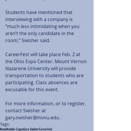
Students have mentioned that 
interviewing with a company is 
“much less intimidating when you 
aren’t the only candidate in the 
room,” Swisher said.
CareerFest will take place Feb. 2 at 
the Ohio Expo Center. Mount Vernon 
Nazarene University will provide 
transportation to students who are 
participating. Class absences are 
excusable for this event.
For more information, or to register, 
contact Swisher at 
gary.swisher@mvnu.edu.
Tags:
News
Maddie Cogan
Gary Swisher
CareerFest