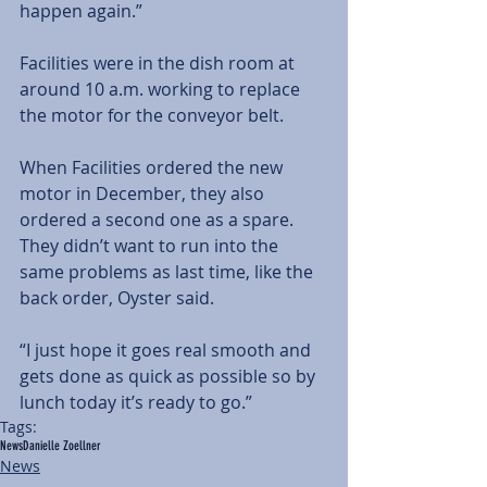
happen again.”
Facilities were in the dish room at 
around 10 a.m. working to replace 
the motor for the conveyor belt.
When Facilities ordered the new 
motor in December, they also 
ordered a second one as a spare. 
They didn’t want to run into the 
same problems as last time, like the 
back order, Oyster said.
“I just hope it goes real smooth and 
gets done as quick as possible so by 
lunch today it’s ready to go.”
Tags:
News
Danielle Zoellner
News