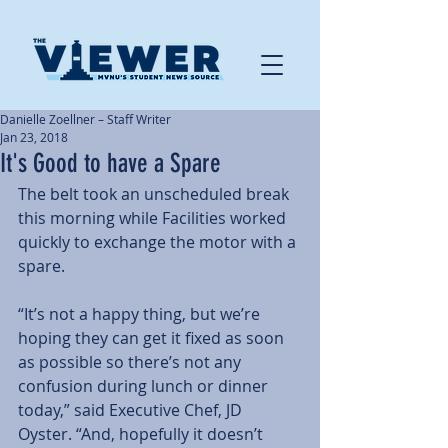
Danielle Zoellner – Staff Writer
Jan 23, 2018
It's Good to have a Spare
The belt took an unscheduled break 
this morning while Facilities worked 
quickly to exchange the motor with a 
spare.
“It’s not a happy thing, but we’re 
hoping they can get it fixed as soon 
as possible so there’s not any 
confusion during lunch or dinner 
today,” said Executive Chef, JD 
Oyster. “And, hopefully it doesn’t 