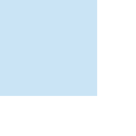
Rural Areas
New Director of Residence Life
Excited for New "Life-on-Life"
Opportunities
BACK TO FEATURES
Recent Articles
A Labor of Love
Taking Root: MVNU Gardening Club Plans
Community Garden
Leaving A Legacy
Campus Craftsman