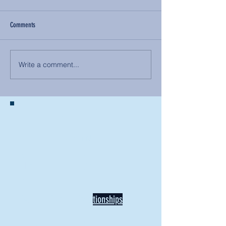
Comments
Write a comment...
BACK TO NEWS
Recent Articles
Our Community Needs Us: The
Heart of Missions Starts Here in
Mount Vernon
Defining Healthy Rela
tionships
Addiction Hitting Hard in Ohio's