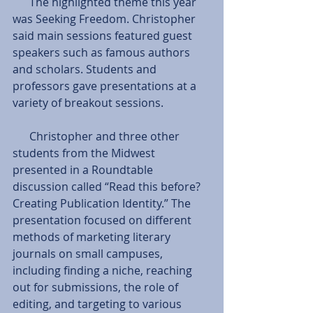
      The highlighted theme this year 
was Seeking Freedom. Christopher 
said main sessions featured guest 
speakers such as famous authors 
and scholars. Students and 
professors gave presentations at a 
variety of breakout sessions.
      Christopher and three other 
students from the Midwest 
presented in a Roundtable 
discussion called “Read this before? 
Creating Publication Identity.” The 
presentation focused on different 
methods of marketing literary 
journals on small campuses, 
including finding a niche, reaching 
out for submissions, the role of 
editing, and targeting to various 