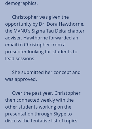
demographics.
      Christopher was given the 
opportunity by Dr. Dora Hawthorne, 
the MVNU’s Sigma Tau Delta chapter 
adviser. Hawthorne forwarded an 
email to Christopher from a 
presenter looking for students to 
lead sessions.
      She submitted her concept and 
was approved.
      Over the past year, Christopher 
then connected weekly with the 
other students working on the 
presentation through Skype to 
discuss the tentative list of topics.