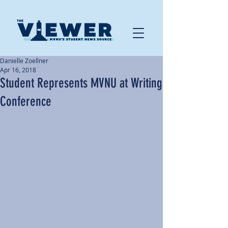
Danielle Zoellner
Apr 16, 2018
Student Represents MVNU at Writing
Conference