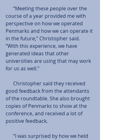
      “Meeting these people over the 
course of a year provided me with 
perspective on how we operated 
Penmarks and how we can operate it 
in the future,” Christopher said. 
“With this experience, we have 
generated ideas that other 
universities are using that may work 
for us as well.”
      Christopher said they received 
good feedback from the attendants 
of the roundtable. She also brought 
copies of Penmarks to show at the 
conference, and received a lot of 
positive feedback.
      “I was surprised by how we held 