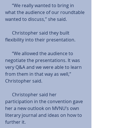
      “We really wanted to bring in 
what the audience of our roundtable 
wanted to discuss,” she said.
      Christopher said they built 
flexibility into their presentation.
      “We allowed the audience to 
negotiate the presentations. It was 
very Q&A and we were able to learn 
from them in that way as well,” 
Christopher said.
      Christopher said her 
participation in the convention gave 
her a new outlook on MVNU’s own 
literary journal and ideas on how to 
further it.