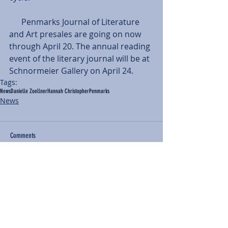
      Penmarks Journal of Literature 
and Art presales are going on now 
through April 20. The annual reading 
event of the literary journal will be at 
Schnormeier Gallery on April 24.
Tags:
News
Danielle Zoellner
Hannah Christopher
Penmarks
News
Comments
Write a comment...
BACK TO NEWS