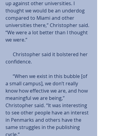
up against other universities. I 
thought we would be an underdog 
compared to Miami and other 
universities there,” Christopher said. 
“We were a lot better than I thought 
we were.”
      Christopher said it bolstered her 
confidence.
      “When we exist in this bubble [of 
a small campus], we don’t really 
know how effective we are, and how 
meaningful we are being,” 
Christopher said. “It was interesting 
to see other people have an interest 
in Penmarks and others have the 
same struggles in the publishing 
cycle.”