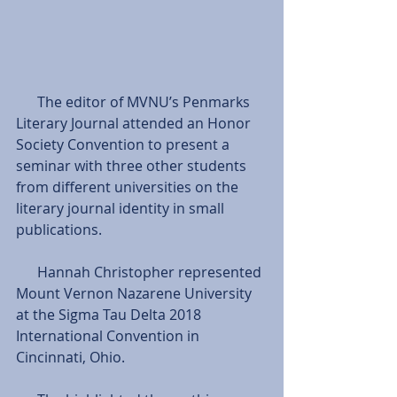
      The editor of MVNU’s Penmarks 
Literary Journal attended an Honor 
Society Convention to present a 
seminar with three other students 
from different universities on the 
literary journal identity in small 
publications.
      Hannah Christopher represented 
Mount Vernon Nazarene University 
at the Sigma Tau Delta 2018 
International Convention in 
Cincinnati, Ohio.