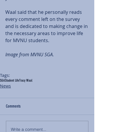
Waal said that he personally reads 
every comment left on the survey 
and is dedicated to making change in 
the necessary areas to improve life 
for MVNU students. 
Image from MVNU SGA. 
Tags:
SGA
Student Life
Tracy Waal
News
Comments
Write a comment...