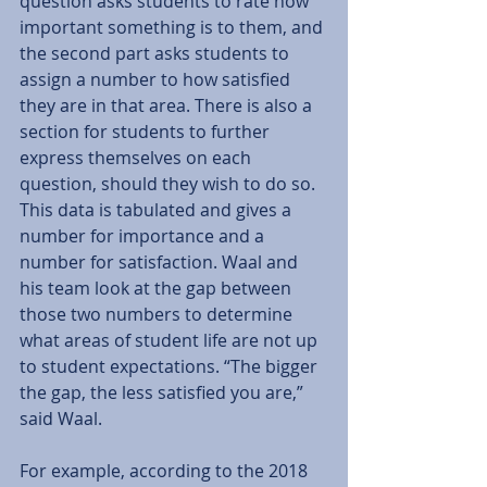
question asks students to rate how 
important something is to them, and 
the second part asks students to 
assign a number to how satisfied 
they are in that area. There is also a 
section for students to further 
express themselves on each 
question, should they wish to do so. 
This data is tabulated and gives a 
number for importance and a 
number for satisfaction. Waal and 
his team look at the gap between 
those two numbers to determine 
what areas of student life are not up 
to student expectations. “The bigger 
the gap, the less satisfied you are,” 
said Waal. 
For example, according to the 2018 