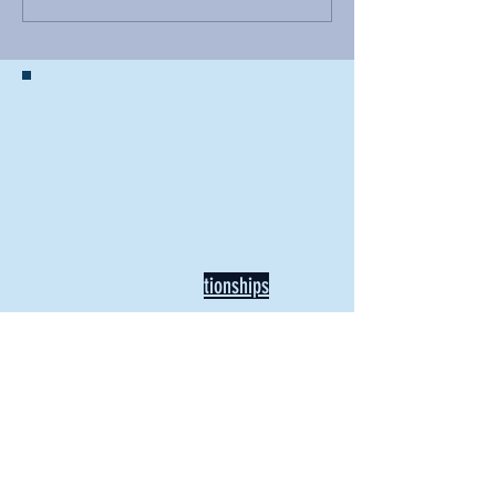
BACK TO NEWS
Recent Articles
Our Community Needs Us: The
Heart of Missions Starts Here in
Mount Vernon
Defining Healthy Rela
tionships
Addiction Hitting Hard in Ohio's
Rural Areas
New Director of Residence Life
Excited for New "Life-on-Life"
Opportunities