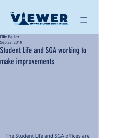
Ellie Parker
Sep 23, 2019
Student Life and SGA working to
make improvements
The Student Life and SGA offices are 