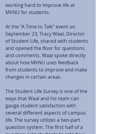
working hard to improve life at 
MVNU for students. 
At the "A Time to Talk” event on 
September 23, Tracy Waal, Director 
of Student Life, shared with students 
and opened the floor for questions 
and comments. Waal spoke directly 
about how MVNU uses feedback 
from students to improve and make 
changes in certain areas. 
The Student Life Survey is one of the 
ways that Waal and his team can 
gauge student satisfaction with 
several different aspects of campus 
life. The survey utilizes a two-part 
question system. The first half of a 