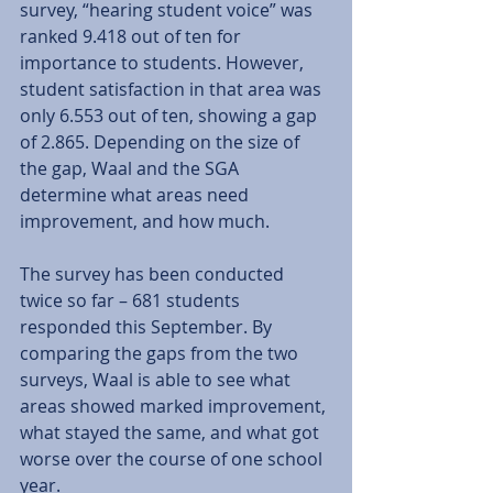
survey, “hearing student voice” was 
ranked 9.418 out of ten for 
importance to students. However, 
student satisfaction in that area was 
only 6.553 out of ten, showing a gap 
of 2.865. Depending on the size of 
the gap, Waal and the SGA 
determine what areas need 
improvement, and how much. 
The survey has been conducted 
twice so far – 681 students 
responded this September. By 
comparing the gaps from the two 
surveys, Waal is able to see what 
areas showed marked improvement, 
what stayed the same, and what got 
worse over the course of one school 
year. 