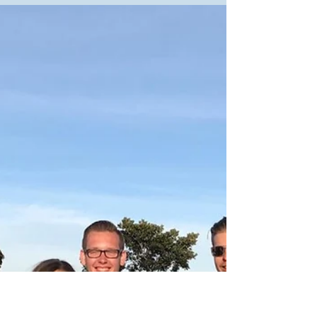
The Student Life and SGA offices are working hard to
improve life at MVNU for students. At the "A Time to Talk”
event on September 23,...