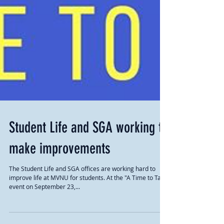
Student Life and SGA working to
make improvements