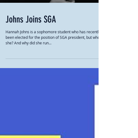
Johns Joins SGA
Hannah Johns is a sophomore student who has recently
been elected for the position of SGA president, but who is
she? And why did she run...