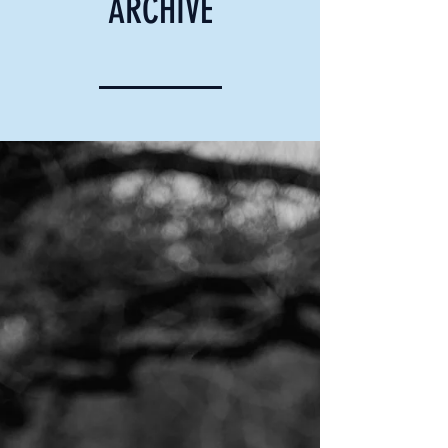
ARCHIVE