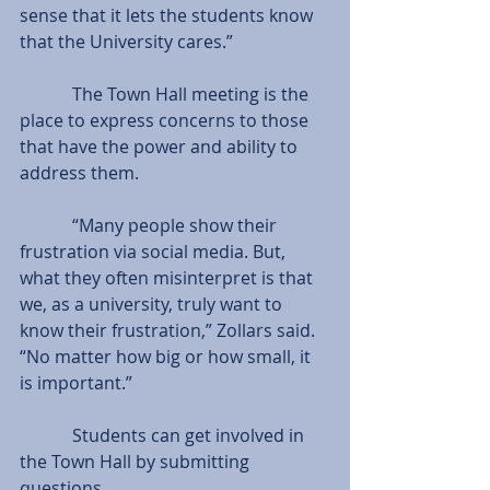
sense that it lets the students know 
that the University cares.”
            The Town Hall meeting is the 
place to express concerns to those 
that have the power and ability to 
address them.
            “Many people show their 
frustration via social media. But, 
what they often misinterpret is that 
we, as a university, truly want to 
know their frustration,” Zollars said. 
“No matter how big or how small, it 
is important.”
            Students can get involved in 
the Town Hall by submitting 
questions.