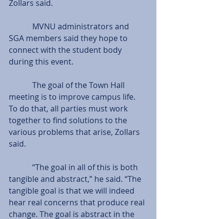
Zollars said.
            MVNU administrators and 
SGA members said they hope to 
connect with the student body 
during this event.
            The goal of the Town Hall 
meeting is to improve campus life. 
To do that, all parties must work 
together to find solutions to the 
various problems that arise, Zollars 
said.
            “The goal in all of this is both 
tangible and abstract,” he said. “The 
tangible goal is that we will indeed 
hear real concerns that produce real 
change. The goal is abstract in the 