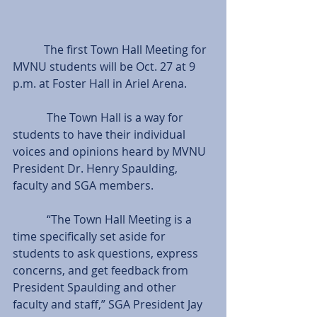
           The first Town Hall Meeting for 
MVNU students will be Oct. 27 at 9 
p.m. at Foster Hall in Ariel Arena.
            The Town Hall is a way for 
students to have their individual 
voices and opinions heard by MVNU 
President Dr. Henry Spaulding, 
faculty and SGA members.
            “The Town Hall Meeting is a 
time specifically set aside for 
students to ask questions, express 
concerns, and get feedback from 
President Spaulding and other 
faculty and staff,” SGA President Jay 