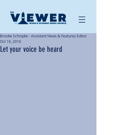
Brooke Schnipke - Assistant News & Features Editor
Oct 16, 2016
Let your voice be heard