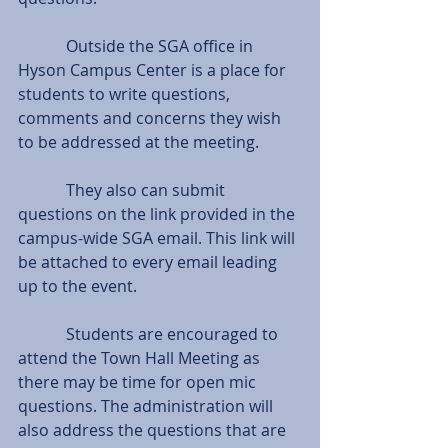
            Outside the SGA office in 
Hyson Campus Center is a place for 
students to write questions, 
comments and concerns they wish 
to be addressed at the meeting.
            They also can submit 
questions on the link provided in the 
campus-wide SGA email. This link will 
be attached to every email leading 
up to the event.
            Students are encouraged to 
attend the Town Hall Meeting as 
there may be time for open mic 
questions. The administration will 
also address the questions that are 