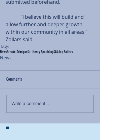
submitted beforehand.
            “I believe this will build and 
allow further and deeper growth 
within our community in all areas,” 
Zollars said.
Tags:
News
Brooke Schnipke
Dr. Henry Spaulding
SGA
Jay Zollars
News
Comments
Write a comment...
BACK TO NEWS