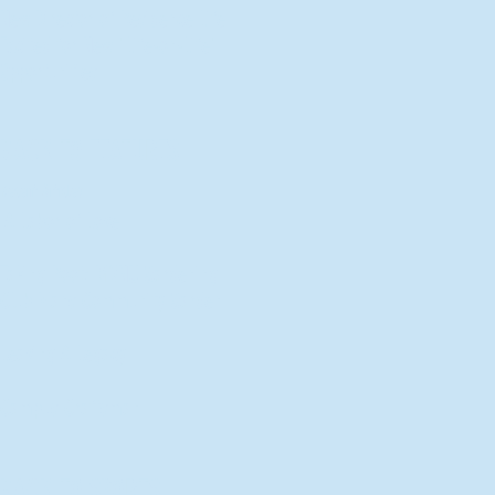
New Director of Residence Life
Excited for New "Life-on-Life"
Opportunities
BACK TO FEATURES
Recent Articles
A Labor of Love
Taking Root: MVNU Gardening
Club Plans Community Garden
Leaving A Legacy
Campus Craftsman
BACK TO SPORTS