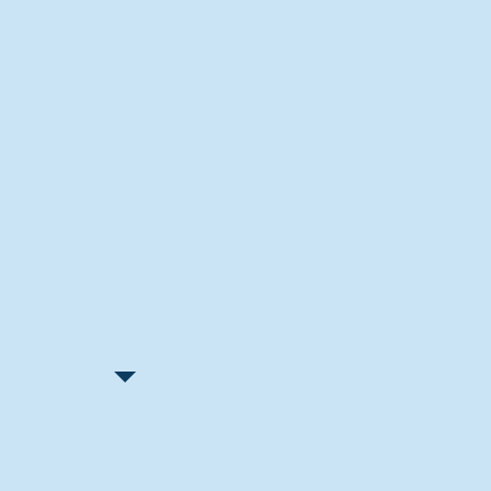
Recent Articles
"Let Go and Have Fun"
Lone Senior Leads by Example
Track & Field Seniors: With the
Program Since Day 1
Spaulding Explains Reasons
Behind Football Decision