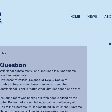
HOME
NEWS
ABO
itor
 Question
 are they taking us? 
ursday to help answer these questions during the 
Constitutional Right to Marry: What Just Happened and What 
r what Kopko had to say. He began with a brief history of 
led to the Obergefell v. Hodges ruling, in which the Supreme 
al right to marriage” to include same-sex couples. 