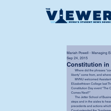
Mariah Powell - Managing Ed
Sep 24, 2015
Constitution in
     Where did the phrases “constitutional right to marry” and “marriage is a fundamental 
liberty” come from, and where
     MVNU welcomed Assistant Professor of Political Science Dr. Kyle C. Kopko of 
Elizabethtown College last Th
Constitution Day event “The 
Comes Next?” 
     The Jetter School of Business round room was packed full, with people sitting on the 
steps and in the aisles to hea
precedents and actions which 
Court extended the “fundament