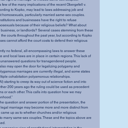
cording to Kopko, may lead to laws addressing job and 
t homosexuals, particularly married same-sex couples. 
sexuals because of their religious beliefs? What about 
e business, or landlords? Several cases stemming from these 
 the courts throughout the past year, but according to Kopko 
s cannot afford the court costs to defend their religious 
 and local laws are in place in certain regions. This lack of 
r unanswered questions for transgendered people. 
lygamous marriages are currently illegal, and some states 
ltiple cohabitation polyamorous relationships. 
ther 200 years ago the ruling could be used as precedent 
ns or each other. This calls into question how we may 
onhood.” 
 legal marriage may become more and more distinct from 
s came up as to whether churches and/or religious 
 to marry same-sex couples. These and the topics above are 
ed. 