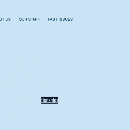
UT US
OUR STAFF
PAST ISSUES
BACK TO NEWS
Recent Articles
Our Community Needs Us: The
Heart of Missions Starts Here in
Mount Vernon
Defining Healthy Rela
tionships
Addiction Hitting Hard in Ohio's
Rural Areas