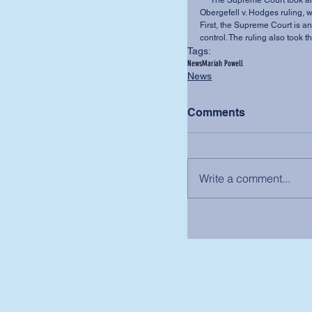
     The Supreme Court took an expansive view of constitutional interpretation in the 
Obergefell v. Hodges ruling, 
First, the Supreme Court is an
control. The ruling also took 
Tags:
News
Mariah Powell
News
Comments
Write a comment...