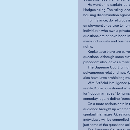
     He went on to explain just a few of the many implications of the recent Obergefell v. 
Hodges ruling. The ruling, ac
housing discrimination agains
     For instance, do religious institutions and businesses have the right to refuse 
employment or service to homo
individuals who own a privat
questions are or have been in
many individuals and businesse
rights. 
     Kopko says there are currently no federal, all-encompassing laws to answer these 
questions, although some state
precedent also leaves simila
     The Supreme Court ruling also may open the door for legalizing polygamy and 
polyamorous relationships. Po
also have laws prohibiting mu
     With Artificial Intelligence (AI) starting to creep its way out of science fiction and into 
reality, Kopko questioned whe
for “robot marriages,” to huma
someday legally define “pers
     On a more serious note in the question and answer portion of the presentation, the 
audience brought up whether
spiritual marriages. Question
individuals will be compelled
just some of the questions ask