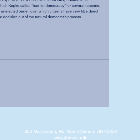
which Kopko called “bad for democracy” for several reasons. 
 unelected panel, over which citizens have very little direct 
the decision out of the natural democratic process.
800 Martinsburg Rd. Mount Vernon, OH 43050
lview@mvnu.edu