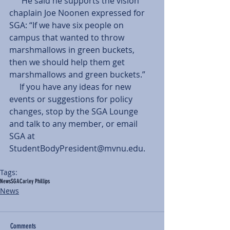
      He said he supports the vision 
chaplain Joe Noonen expressed for 
SGA: “If we have six people on 
campus that wanted to throw 
marshmallows in green buckets, 
then we should help them get 
marshmallows and green buckets.” 
     If you have any ideas for new 
events or suggestions for policy 
changes, stop by the SGA Lounge 
and talk to any member, or email 
SGA at 
StudentBodyPresident@mvnu.edu. 
Tags:
News
SGA
Carley Phillips
News
Comments