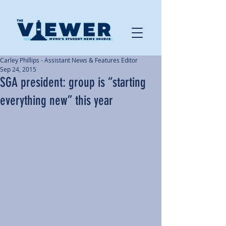
Carley Phillips - Assistant News & Features Editor
Sep 24, 2015
SGA president: group is “starting
everything new” this year