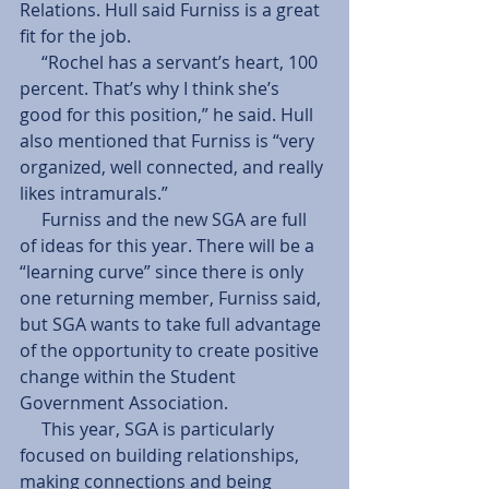
Relations. Hull said Furniss is a great 
fit for the job. 
     “Rochel has a servant’s heart, 100 
percent. That’s why I think she’s 
good for this position,” he said. Hull 
also mentioned that Furniss is “very 
organized, well connected, and really 
likes intramurals.” 
     Furniss and the new SGA are full 
of ideas for this year. There will be a 
“learning curve” since there is only 
one returning member, Furniss said, 
but SGA wants to take full advantage 
of the opportunity to create positive 
change within the Student 
Government Association. 
     This year, SGA is particularly 
focused on building relationships, 
making connections and being 