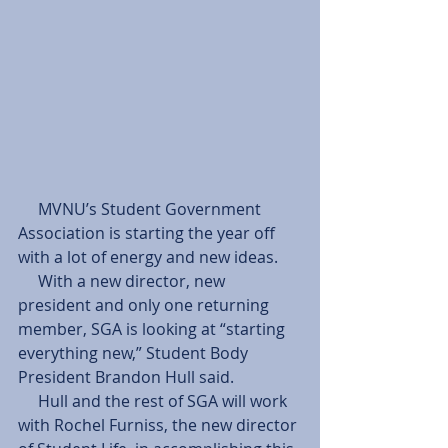
     MVNU’s Student Government 
Association is starting the year off 
with a lot of energy and new ideas. 
     With a new director, new 
president and only one returning 
member, SGA is looking at “starting 
everything new,” Student Body 
President Brandon Hull said. 
     Hull and the rest of SGA will work 
with Rochel Furniss, the new director 