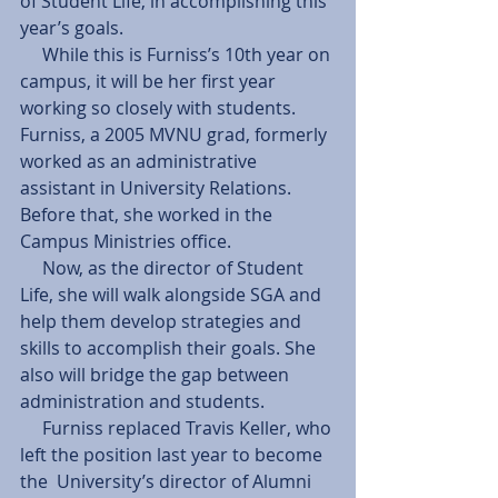
of Student Life, in accomplishing this 
year’s goals. 
     While this is Furniss’s 10th year on 
campus, it will be her first year 
working so closely with students. 
Furniss, a 2005 MVNU grad, formerly 
worked as an administrative 
assistant in University Relations. 
Before that, she worked in the 
Campus Ministries office. 
     Now, as the director of Student 
Life, she will walk alongside SGA and 
help them develop strategies and 
skills to accomplish their goals. She 
also will bridge the gap between 
administration and students. 
     Furniss replaced Travis Keller, who 
left the position last year to become 
the  University’s director of Alumni 