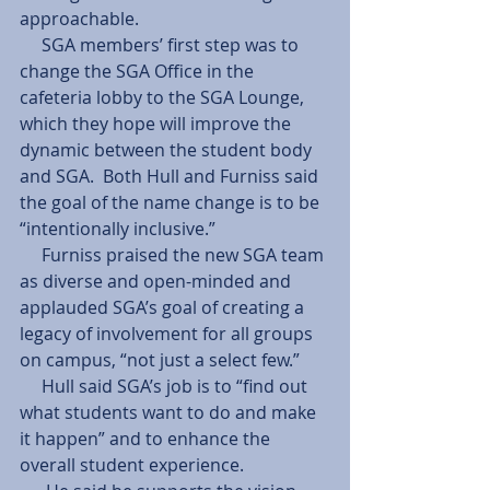
approachable.  
     SGA members’ first step was to 
change the SGA Office in the 
cafeteria lobby to the SGA Lounge, 
which they hope will improve the 
dynamic between the student body 
and SGA.  Both Hull and Furniss said 
the goal of the name change is to be 
“intentionally inclusive.” 
     Furniss praised the new SGA team 
as diverse and open-minded and 
applauded SGA’s goal of creating a 
legacy of involvement for all groups 
on campus, “not just a select few.” 
     Hull said SGA’s job is to “find out 
what students want to do and make 
it happen” and to enhance the 
overall student experience. 