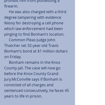
prohibit him from possessing a 
firearm.
     He was also charged with a third 
degree tampering with evidence 
felony for destroying a cell phone 
which law enforcement had been 
pinging to find Bonham’s location.
     Common Pleas Judge John 
Thatcher set 32-year-old Travis 
Bonham’s bond at $1 million dollars 
on Friday.
     Bonham remains in the Knox 
County jail. The case will now go 
before the Knox County Grand 
Jury.McConville says if Bonham is 
convicted of all charges and 
sentenced consecutively, he faces 45 
years to life in prison.