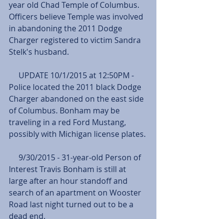
year old Chad Temple of Columbus. 
Officers believe Temple was involved 
in abandoning the 2011 Dodge 
Charger registered to victim Sandra 
Stelk's husband.
     UPDATE 10/1/2015 at 12:50PM - 
Police located the 2011 black Dodge 
Charger abandoned on the east side 
of Columbus. Bonham may be 
traveling in a red Ford Mustang, 
possibly with Michigan license plates.
     9/30/2015 - 31-year-old Person of 
Interest Travis Bonham is still at 
large after an hour standoff and 
search of an apartment on Wooster 
Road last night turned out to be a 
dead end.