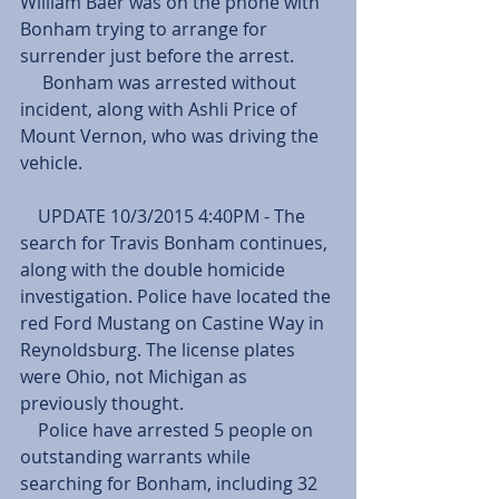
William Baer was on the phone with 
Bonham trying to arrange for 
surrender just before the arrest.
     Bonham was arrested without 
incident, along with Ashli Price of 
Mount Vernon, who was driving the 
vehicle.
    UPDATE 10/3/2015 4:40PM - The 
search for Travis Bonham continues, 
along with the double homicide 
investigation. Police have located the 
red Ford Mustang on Castine Way in 
Reynoldsburg. The license plates 
were Ohio, not Michigan as 
previously thought.
    Police have arrested 5 people on 
outstanding warrants while 
searching for Bonham, including 32 