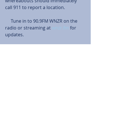
whereabouts should immediately 
call 911 to report a location.
     Tune in to 90.9FM WNZR on the 
radio or streaming at 
wnzr.fm
 for 
updates.
Tags:
News
Mariah Powell
Travis Bonham
News
Comments
Write a comment...