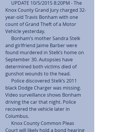
     UPDATE 10/5/2015 8:20PM - The 
Knox County Grand Jury charged 32-
year-old Travis Bonham with one 
count of Grand Theft of a Motor 
Vehicle yesterday.
     Bonham’s mother Sandra Stelk 
and girlfriend Jaime Barber were 
found murdered in Stelk’s home on 
September 30. Autopsies have 
determined both victims died of 
gunshot wounds to the head.
     Police discovered Stelk’s 2011 
black Dodge Charger was missing. 
Video surveillance shows Bonham 
driving the car that night. Police 
recovered the vehicle later in 
Columbus.
     Knox County Common Pleas 
Court will likely hold a bond hearing 