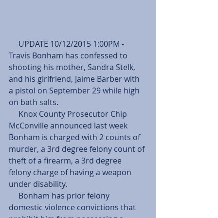
     UPDATE 10/12/2015 1:00PM - 
Travis Bonham has confessed to 
shooting his mother, Sandra Stelk, 
and his girlfriend, Jaime Barber with 
a pistol on September 29 while high 
on bath salts.
     Knox County Prosecutor Chip 
McConville announced last week 
Bonham is charged with 2 counts of 
murder, a 3rd degree felony count of 
theft of a firearm, a 3rd degree 
felony charge of having a weapon 
under disability.
     Bonham has prior felony 
domestic violence convictions that 