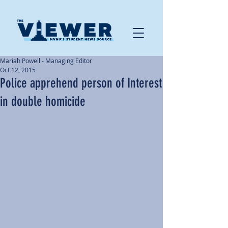
Mariah Powell - Managing Editor
Oct 12, 2015
Police apprehend person of Interest
in double homicide