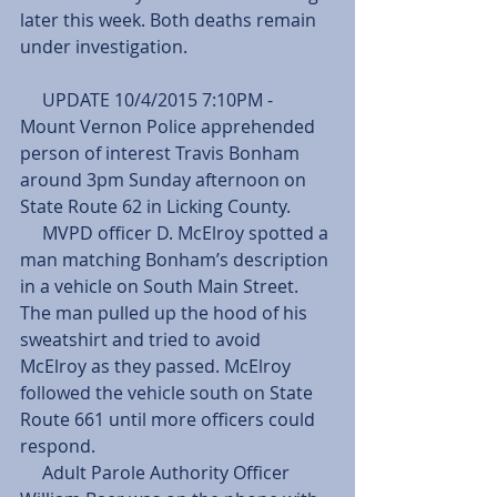
later this week. Both deaths remain 
under investigation.
     UPDATE 10/4/2015 7:10PM - 
Mount Vernon Police apprehended 
person of interest Travis Bonham 
around 3pm Sunday afternoon on 
State Route 62 in Licking County.
     MVPD officer D. McElroy spotted a 
man matching Bonham’s description 
in a vehicle on South Main Street. 
The man pulled up the hood of his 
sweatshirt and tried to avoid 
McElroy as they passed. McElroy 
followed the vehicle south on State 
Route 661 until more officers could 
respond.
     Adult Parole Authority Officer 