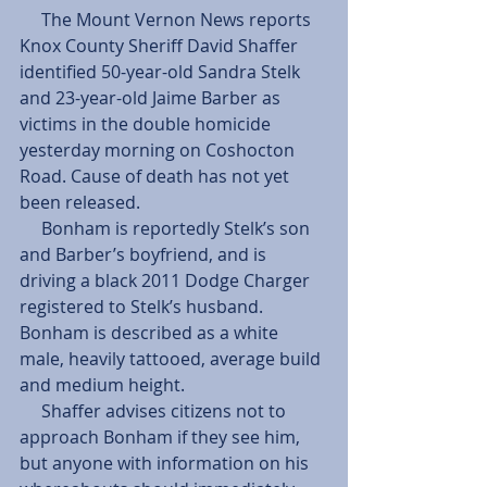
     The Mount Vernon News reports 
Knox County Sheriff David Shaffer 
identified 50-year-old Sandra Stelk 
and 23-year-old Jaime Barber as 
victims in the double homicide 
yesterday morning on Coshocton 
Road. Cause of death has not yet 
been released.
     Bonham is reportedly Stelk’s son 
and Barber’s boyfriend, and is 
driving a black 2011 Dodge Charger 
registered to Stelk’s husband. 
Bonham is described as a white 
male, heavily tattooed, average build 
and medium height.
     Shaffer advises citizens not to 
approach Bonham if they see him, 
but anyone with information on his 