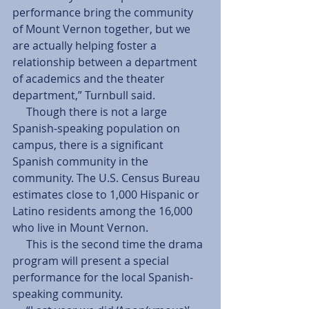
performance bring the community 
of Mount Vernon together, but we 
are actually helping foster a 
relationship between a department 
of academics and the theater 
department,” Turnbull said. 
     Though there is not a large 
Spanish-speaking population on 
campus, there is a significant 
Spanish community in the 
community. The U.S. Census Bureau 
estimates close to 1,000 Hispanic or 
Latino residents among the 16,000 
who live in Mount Vernon. 
     This is the second time the drama 
program will present a special 
performance for the local Spanish-
speaking community. 