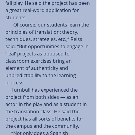
fall play. He said the project has been 
a great real-word application for 
students. 
     "Of course, our students learn the 
principles of translation: theory, 
techniques, strategies, etc.,” Reiss 
said. “But opportunities to engage in 
‘real’ projects as opposed to 
classroom exercises bring an 
element of authenticity and 
unpredictability to the learning 
process.” 
     Turnbull has experienced the 
project from both sides — as an 
actor in the play and as a student in 
the translation class. He said the 
project has all sorts of benefits for 
the campus and the community. 
     “Not only does a Spanish 