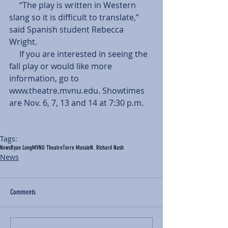
     “The play is written in Western 
slang so it is difficult to translate,” 
said Spanish student Rebecca 
Wright. 
     If you are interested in seeing the 
fall play or would like more 
information, go to 
www.theatre.mvnu.edu. Showtimes 
are Nov. 6, 7, 13 and 14 at 7:30 p.m. 
Tags:
News
Ryan Long
MVNU Theatre
Torre Massie
N. Richard Nash
News
Comments