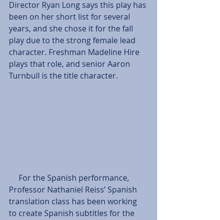
Director Ryan Long says this play has 
been on her short list for several 
years, and she chose it for the fall 
play due to the strong female lead 
character. Freshman Madeline Hire 
plays that role, and senior Aaron 
Turnbull is the title character. 
     For the Spanish performance, 
Professor Nathaniel Reiss’ Spanish 
translation class has been working 
to create Spanish subtitles for the 