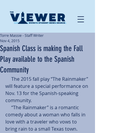
Torre Massie - Staff Writer
Nov 4, 2015
Spanish Class is making the Fall
Play available to the Spanish
Community
     The 2015 fall play “The Rainmaker” 
will feature a special performance on 
Nov. 13 for the Spanish-speaking 
community. 
     “The Rainmaker” is a romantic 
comedy about a woman who falls in 
love with a traveler who vows to 
bring rain to a small Texas town. 