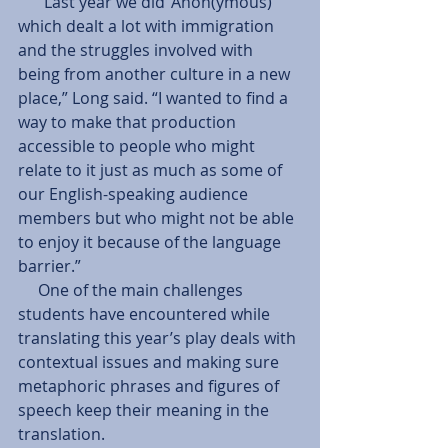
     “Last year we did ‘Anon(ymous)’ 
which dealt a lot with immigration 
and the struggles involved with 
being from another culture in a new 
place,” Long said. “I wanted to find a 
way to make that production 
accessible to people who might 
relate to it just as much as some of 
our English-speaking audience 
members but who might not be able 
to enjoy it because of the language 
barrier.” 
     One of the main challenges 
students have encountered while 
translating this year’s play deals with 
contextual issues and making sure 
metaphoric phrases and figures of 
speech keep their meaning in the 
translation. 