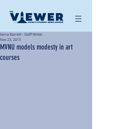
Serra Barrett - Staff Writer
Nov 23, 2015
MVNU models modesty in art
courses