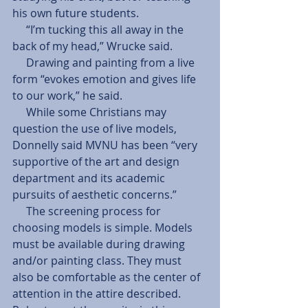
his own future students. 
     “I’m tucking this all away in the 
back of my head,” Wrucke said. 
     Drawing and painting from a live 
form “evokes emotion and gives life 
to our work,” he said. 
     While some Christians may 
question the use of live models, 
Donnelly said MVNU has been “very 
supportive of the art and design 
department and its academic 
pursuits of aesthetic concerns.” 
     The screening process for 
choosing models is simple. Models 
must be available during drawing 
and/or painting class. They must 
also be comfortable as the center of 
attention in the attire described. 