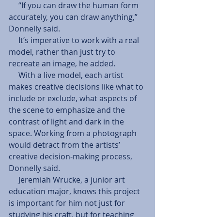
     “If you can draw the human form 
accurately, you can draw anything,” 
Donnelly said. 
     It’s imperative to work with a real 
model, rather than just try to 
recreate an image, he added. 
     With a live model, each artist 
makes creative decisions like what to 
include or exclude, what aspects of 
the scene to emphasize and the 
contrast of light and dark in the 
space. Working from a photograph 
would detract from the artists’ 
creative decision-making process, 
Donnelly said. 
     Jeremiah Wrucke, a junior art 
education major, knows this project 
is important for him not just for 
studying his craft, but for teaching 