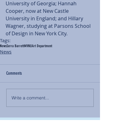
University of Georgia; Hannah 
Cooper, now at New Castle 
University in England; and Hillary 
Wagner, studying at Parsons School 
of Design in New York City.
Tags:
News
Serra Barrett
MVNU
Art Department
News
Comments
Write a comment...
BACK TO NEWS