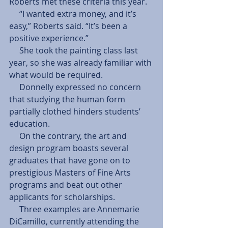
Roberts met these criteria this year. 
     “I wanted extra money, and it’s 
easy,” Roberts said. “It’s been a 
positive experience.” 
     She took the painting class last 
year, so she was already familiar with 
what would be required. 
     Donnelly expressed no concern 
that studying the human form 
partially clothed hinders students’ 
education. 
     On the contrary, the art and 
design program boasts several 
graduates that have gone on to 
prestigious Masters of Fine Arts 
programs and beat out other 
applicants for scholarships. 
     Three examples are Annemarie 
DiCamillo, currently attending the 