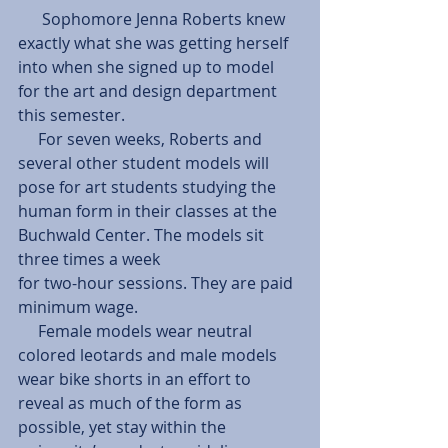
      Sophomore Jenna Roberts knew 
exactly what she was getting herself 
into when she signed up to model 
for the art and design department 
this semester. 
     For seven weeks, Roberts and 
several other student models will 
pose for art students studying the 
human form in their classes at the 
Buchwald Center. The models sit 
three times a week 
for two-hour sessions. They are paid 
minimum wage. 
     Female models wear neutral 
colored leotards and male models 
wear bike shorts in an effort to 
reveal as much of the form as 
possible, yet stay within the 