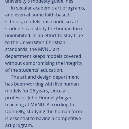
university’s modesty guidelines. 
     In secular academic art programs, 
and even at some faith-based 
schools, models pose nude so art 
students can study the human form 
uninhibited. In an effort to stay true 
to the University’s Christian 
standards, the MVNU art 
department keeps models covered 
without compromising the integrity 
of the students’ education. 
     The art and design department 
has been working with live human 
models for 26 years, since art 
professor John Donnelly began 
teaching at MVNU. According to 
Donnelly, studying the human form 
is essential to having a competitive 
art program. 