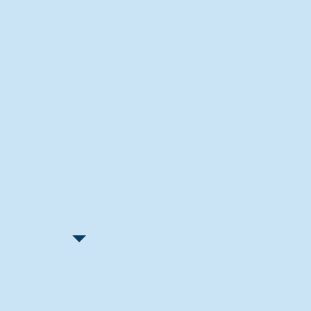
Recent Articles
"Let Go and Have Fun"
Lone Senior Leads by Example
Track & Field Seniors: With the
Program Since Day 1
Spaulding Explains Reasons
Behind Football Decision