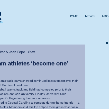
HOME
NEWS
ABO
or & Josh Pope - Staff
eam athletes ‘become one’
l Carolina Invitational.
es at Dennison University, Findlay University, Ohio 
on College during their indoor season.
thletes. Members said this trip helped them grow closer as a 