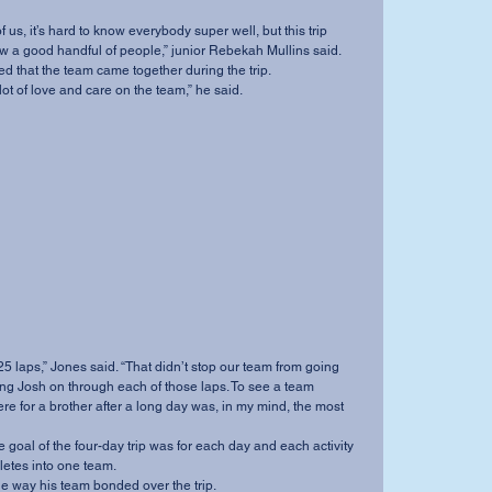
ow a good handful of people,” junior Rebekah Mullins said.
eed that the team came together during the trip.
s a lot of love and care on the team,” he said.
 25 laps,” Jones said. “That didn’t stop our team from going 
ing Josh on through each of those laps. To see a team 
e for a brother after a long day was, in my mind, the most 
letes into one team.
 the way his team bonded over the trip.