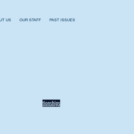
UT US
OUR STAFF
PAST ISSUES
BACK TO NEWS
Recent Articles
Our Community Needs Us: The
Heart of Missions Starts Here in
Mount Vernon
Defining Healthy Rela
tionships
Addiction Hitting Hard in Ohio's
Rural Areas