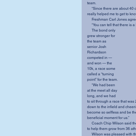
team.
     “Since there are about 40 of us, it’s hard to know everybody super well, but this trip 
really helped me to get to kn
     Freshman Carl Jones agr
     “You can tell that there i
     The bond only 
grew stronger for 
the team as 
senior Josh 
Richardson 
competed in — 
and won — the 
10k, a race some 
called a “turning 
point” for the team.
     “We had been 
at the meet all day 
long, and we had 
to sit through a race that was
down to the infield and cheer
become so selfless and be ther
beneficial moment for us.”
     Coach Chip Wilson said the goal of the four-day trip was for each day and each activity 
to help them grow from 36 ath
     Wilson was pleased with