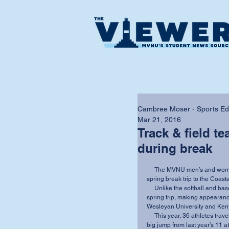
Cambree Moser - Sports Edit
Mar 21, 2016
Track & field t
during break
     The MVNU men’s and women’s track teams showed continued improvement over their 
spring break trip to the Coasta
     Unlike the softball and baseball teams, track and field had competed prior to their 
spring trip, making appearanc
Wesleyan University and Keny
     This year, 36 athletes traveled to Coastal Carolina to compete during the spring trip — a 
big jump from last year’s 11 a