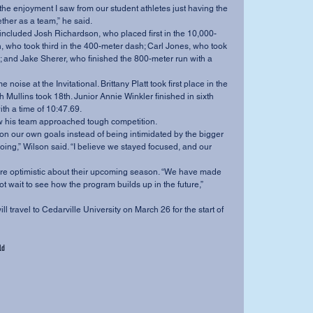
ther as a team,” he said.
 who took third in the 400-meter dash; Carl Jones, who took 
 and Jake Sherer, who finished the 800-meter run with a 
Mullins took 18th. Junior Annie Winkler finished in sixth 
th a time of 10:47.69.
how his team approached tough competition.
ing,” Wilson said. “I believe we stayed focused, and our 
 wait to see how the program builds up in the future,” 
ld