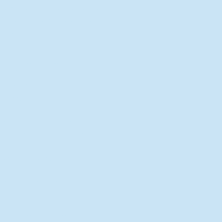
New Director of Residence Life
Excited for New "Life-on-Life"
Opportunities
BACK TO FEATURES
Recent Articles
A Labor of Love
Taking Root: MVNU Gardening
Club Plans Community Garden
Leaving A Legacy
Campus Craftsman
BACK TO SPORTS