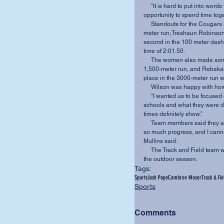
     “It is hard to put into words the enjoyment I saw from our student athletes just having the 
opportunity to spend time toge
     Standouts for the Cougars included Josh Richardson, who placed first in the 10,000-
meter run; Treshaun Robinson,
second in the 100 meter dash;
time of 2:01.50.
     The women also made some noise at the Invitational. Brittany Platt took first place in the 
1,500-meter run, and Rebekah 
place in the 3000-meter run wi
     Wilson was happy with 
     “I wanted us to be focused on our own goals instead of being intimidated by the bigger 
schools and what they were do
times definitely show.”
     Team members said they are optimistic about their upcoming season. “We have made 
so much progress, and I cannot
Mullins said.
     The Track and Field team will travel to Cedarville University on March 26 for the start of 
the outdoor season.
Tags:
Sports
Josh Pope
Cambree Moser
Track & Fie
Sports
Comments