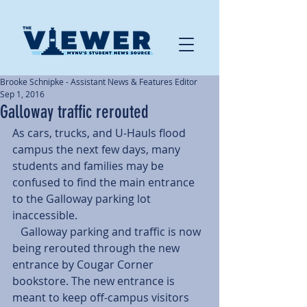
Brooke Schnipke - Assistant News & Features Editor
Sep 1, 2016
Galloway traffic rerouted
As cars, trucks, and U-Hauls flood 
campus the next few days, many 
students and families may be 
confused to find the main entrance 
to the Galloway parking lot 
inaccessible.
   Galloway parking and traffic is now 
being rerouted through the new 
entrance by Cougar Corner 
bookstore. The new entrance is 
meant to keep off-campus visitors 