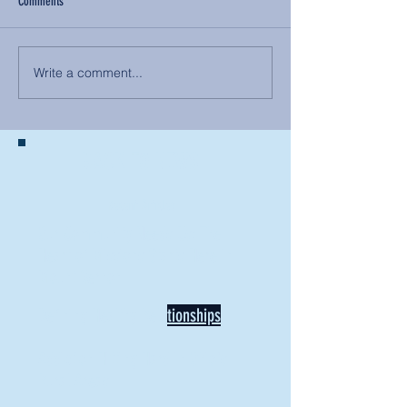
Comments
Write a comment...
BACK TO NEWS
Recent Articles
Our Community Needs Us: The
Heart of Missions Starts Here in
Mount Vernon
Defining Healthy Rela
tionships
Addiction Hitting Hard in Ohio's
Rural Areas