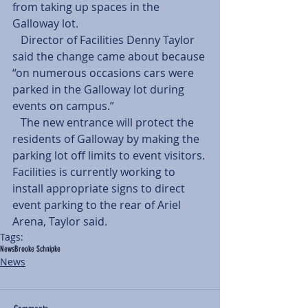
from taking up spaces in the 
Galloway lot.
   Director of Facilities Denny Taylor 
said the change came about because 
“on numerous occasions cars were 
parked in the Galloway lot during 
events on campus.”
   The new entrance will protect the 
residents of Galloway by making the 
parking lot off limits to event visitors. 
Facilities is currently working to 
install appropriate signs to direct 
event parking to the rear of Ariel 
Arena, Taylor said.
Tags:
News
Brooke Schnipke
News