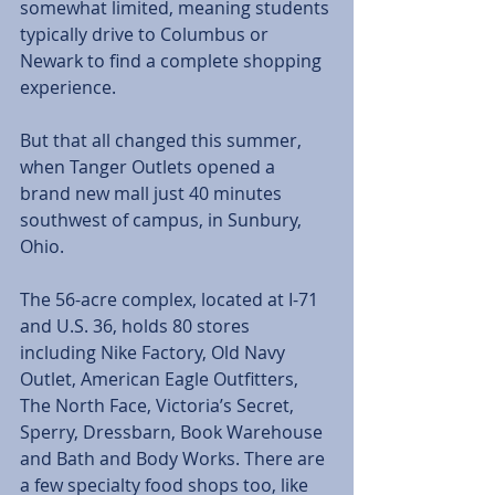
somewhat limited, meaning students 
typically drive to Columbus or 
Newark to find a complete shopping 
experience.
But that all changed this summer, 
when Tanger Outlets opened a 
brand new mall just 40 minutes 
southwest of campus, in Sunbury, 
Ohio.
The 56-acre complex, located at I-71 
and U.S. 36, holds 80 stores 
including Nike Factory, Old Navy 
Outlet, American Eagle Outfitters, 
The North Face, Victoria’s Secret, 
Sperry, Dressbarn, Book Warehouse 
and Bath and Body Works. There are 
a few specialty food shops too, like 