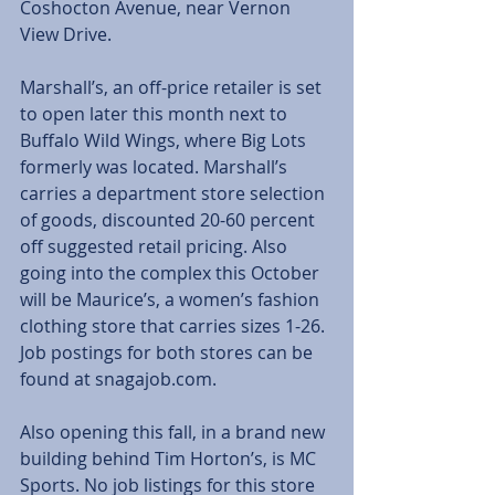
Coshocton Avenue, near Vernon 
View Drive.
Marshall’s, an off-price retailer is set 
to open later this month next to 
Buffalo Wild Wings, where Big Lots 
formerly was located. Marshall’s 
carries a department store selection 
of goods, discounted 20-60 percent 
off suggested retail pricing. Also 
going into the complex this October 
will be Maurice’s, a women’s fashion 
clothing store that carries sizes 1-26. 
Job postings for both stores can be 
found at snagajob.com.
Also opening this fall, in a brand new 
building behind Tim Horton’s, is MC 
Sports. No job listings for this store 