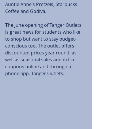
Auntie Anne’s Pretzels, Starbucks 
Coffee and Godiva.
The June opening of Tanger Outlets 
is great news for students who like 
to shop but want to stay budget-
conscious too. The outlet offers 
discounted prices year round, as 
well as seasonal sales and extra 
coupons online and through a 
phone app, Tanger Outlets.