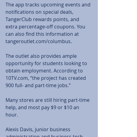
The app tracks upcoming events and 
notifications on special deals, 
TangerClub rewards points, and 
extra percentage-off coupons. You 
can also find this information at 
tangeroutlet.com/columbus.
The outlet also provides ample 
opportunity for students looking to 
obtain employment. According to 
10TV.com, “the project has created 
900 full- and part-time jobs.”
Many stores are still hiring part-time 
help, and most pay $9 or $10 an 
hour.
Alexis Davis, junior business 
administration and business tech 