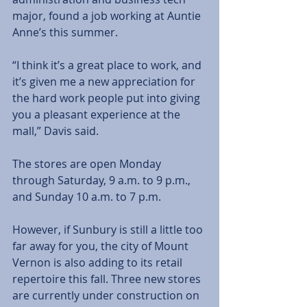
major, found a job working at Auntie 
Anne’s this summer.
“I think it’s a great place to work, and 
it’s given me a new appreciation for 
the hard work people put into giving 
you a pleasant experience at the 
mall,” Davis said.
The stores are open Monday 
through Saturday, 9 a.m. to 9 p.m., 
and Sunday 10 a.m. to 7 p.m.
However, if Sunbury is still a little too 
far away for you, the city of Mount 
Vernon is also adding to its retail 
repertoire this fall. Three new stores 
are currently under construction on 