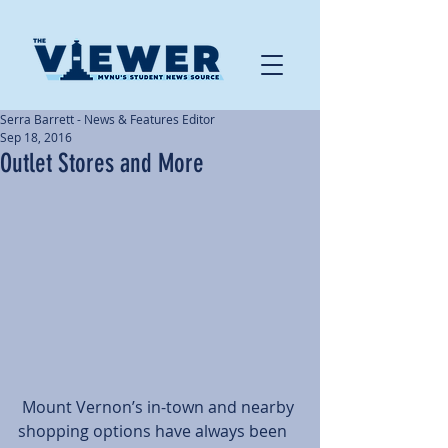
Serra Barrett - News & Features Editor
Sep 18, 2016
Outlet Stores and More
 Mount Vernon’s in-town and nearby 
shopping options have always been 