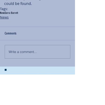
could be found.
Tags:
News
Serra Barrett
News
Comments
Write a comment...
BACK TO NEWS
Recent Articles
Our Community Needs Us: The
Heart of Missions Starts Here in
Mount Vernon