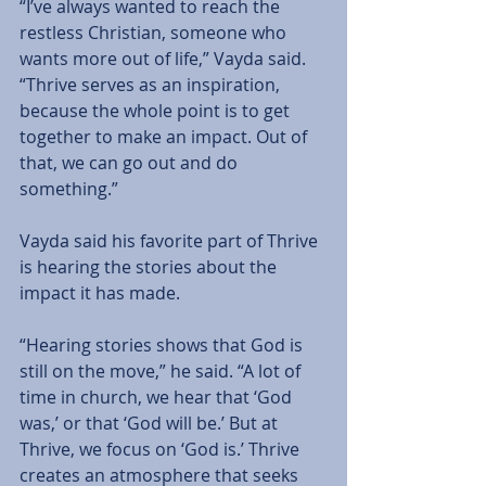
“I’ve always wanted to reach the 
restless Christian, someone who 
wants more out of life,” Vayda said. 
“Thrive serves as an inspiration, 
because the whole point is to get 
together to make an impact. Out of 
that, we can go out and do 
something.”
Vayda said his favorite part of Thrive 
is hearing the stories about the 
impact it has made.
“Hearing stories shows that God is 
still on the move,” he said. “A lot of 
time in church, we hear that ‘God 
was,’ or that ‘God will be.’ But at 
Thrive, we focus on ‘God is.’ Thrive 
creates an atmosphere that seeks 