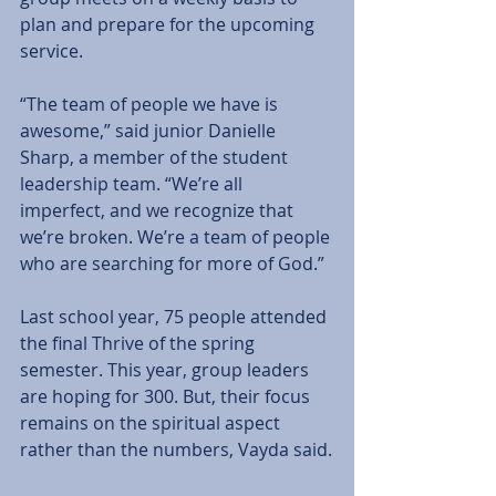
plan and prepare for the upcoming 
service.
“The team of people we have is 
awesome,” said junior Danielle 
Sharp, a member of the student 
leadership team. “We’re all 
imperfect, and we recognize that 
we’re broken. We’re a team of people 
who are searching for more of God.”
Last school year, 75 people attended 
the final Thrive of the spring 
semester. This year, group leaders 
are hoping for 300. But, their focus 
remains on the spiritual aspect 
rather than the numbers, Vayda said.