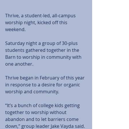
Thrive, a student-led, all-campus 
worship night, kicked off this 
weekend. 
Saturday night a group of 30-plus 
students gathered together in the 
Barn to worship in community with 
one another.
Thrive began in February of this year 
in response to a desire for organic 
worship and community.
“It’s a bunch of college kids getting 
together to worship without 
abandon and to let barriers come 
down,” group leader Jake Vayda said. 