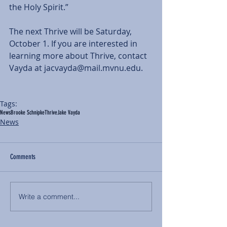
the Holy Spirit.”
The next Thrive will be Saturday, 
October 1. If you are interested in 
learning more about Thrive, contact 
Vayda at jacvayda@mail.mvnu.edu.
Tags:
News
Brooke Schnipke
Thrive
Jake Vayda
News
Comments
Write a comment...