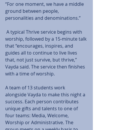
“For one moment, we have a middle 
ground between people, 
personalities and denominations.”
 A typical Thrive service begins with 
worship, followed by a 15-minute talk 
that “encourages, inspires, and 
guides all to continue to live lives 
that, not just survive, but thrive,” 
Vayda said. The service then finishes 
with a time of worship.
A team of 13 students work 
alongside Vayda to make this night a 
success. Each person contributes 
unique gifts and talents to one of 
four teams: Media, Welcome, 
Worship or Administrative. The 
group meets on a weekly basis to 