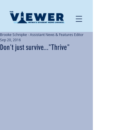
Brooke Schnipke - Assistant News & Features Editor
Sep 20, 2016
Don't just survive..."Thrive"