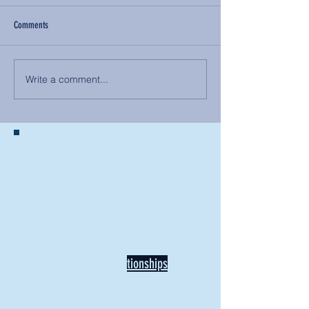
Comments
Write a comment...
BACK TO NEWS
Recent Articles
Our Community Needs Us: The
Heart of Missions Starts Here in
Mount Vernon
Defining Healthy Rela
tionships
Addiction Hitting Hard in Ohio's