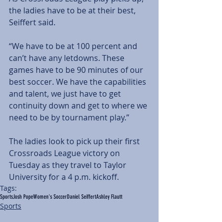
the ladies have to be at their best, 
Seiffert said.
“We have to be at 100 percent and 
can’t have any letdowns. These 
games have to be 90 minutes of our 
best soccer. We have the capabilities 
and talent, we just have to get 
continuity down and get to where we 
need to be by tournament play.”
The ladies look to pick up their first 
Crossroads League victory on 
Tuesday as they travel to Taylor 
University for a 4 p.m. kickoff.
Tags:
Sports
Josh Pope
Women's Soccer
Daniel Seiffert
Ashley Flautt
Sports