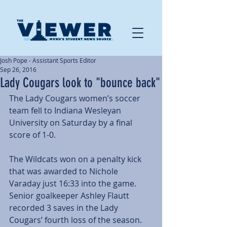
Josh Pope - Assistant Sports Editor
Sep 26, 2016
Lady Cougars look to "bounce back"
The Lady Cougars women’s soccer 
team fell to Indiana Wesleyan 
University on Saturday by a final 
score of 1-0.
The Wildcats won on a penalty kick 
that was awarded to Nichole 
Varaday just 16:33 into the game. 
Senior goalkeeper Ashley Flautt 
recorded 3 saves in the Lady 
Cougars’ fourth loss of the season. 