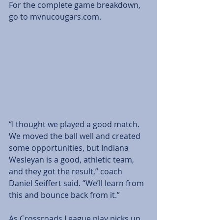
For the complete game breakdown, 
go to mvnucougars.com.
“I thought we played a good match. 
We moved the ball well and created 
some opportunities, but Indiana 
Wesleyan is a good, athletic team, 
and they got the result,” coach 
Daniel Seiffert said. “We’ll learn from 
this and bounce back from it.”
As Crossroads League play picks up, 