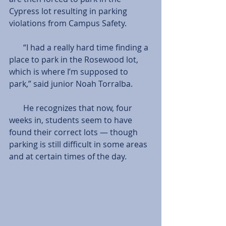
Cypress lot resulting in parking 
violations from Campus Safety.
       “I had a really hard time finding a 
place to park in the Rosewood lot, 
which is where I’m supposed to 
park,” said junior Noah Torralba.
       He recognizes that now, four 
weeks in, students seem to have 
found their correct lots — though 
parking is still difficult in some areas 
and at certain times of the day.