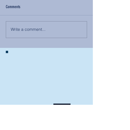
Comments
Write a comment...
BACK TO NEWS
Recent Articles
Our Community Needs Us: The
Heart of Missions Starts Here in
Mount Vernon
Defining Healthy Rela
tionships
Addiction Hitting Hard in Ohio's
Rural Areas