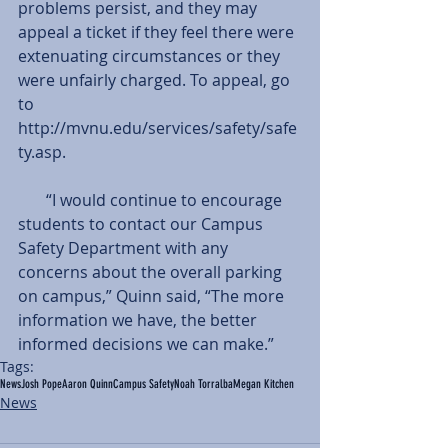
problems persist, and they may 
appeal a ticket if they feel there were 
extenuating circumstances or they 
were unfairly charged. To appeal, go 
to 
http://mvnu.edu/services/safety/safe
ty.asp.
       “I would continue to encourage 
students to contact our Campus 
Safety Department with any 
concerns about the overall parking 
on campus,” Quinn said, “The more 
information we have, the better 
informed decisions we can make.”
Tags:
News
Josh Pope
Aaron Quinn
Campus Safety
Noah Torralba
Megan Kitchen
News