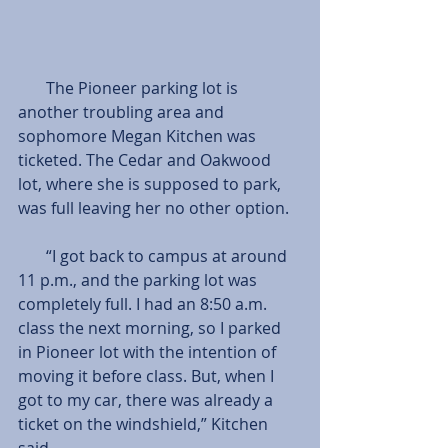
       The Pioneer parking lot is 
another troubling area and 
sophomore Megan Kitchen was 
ticketed. The Cedar and Oakwood 
lot, where she is supposed to park, 
was full leaving her no other option.
       “I got back to campus at around 
11 p.m., and the parking lot was 
completely full. I had an 8:50 a.m. 
class the next morning, so I parked 
in Pioneer lot with the intention of 
moving it before class. But, when I 
got to my car, there was already a 
ticket on the windshield,” Kitchen 
said.