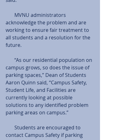
       MVNU administrators 
acknowledge the problem and are 
working to ensure fair treatment to 
all students and a resolution for the 
future.
       “As our residential population on 
campus grows, so does the issue of 
parking spaces,” Dean of Students 
Aaron Quinn said, “Campus Safety, 
Student Life, and Facilities are 
currently looking at possible 
solutions to any identified problem 
parking areas on campus.”
       Students are encouraged to 
contact Campus Safety if parking 