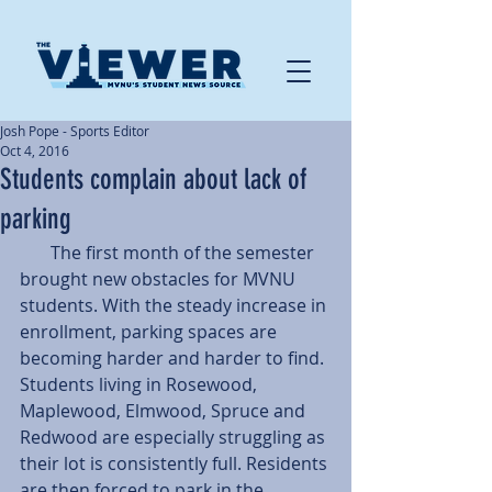
Josh Pope - Sports Editor
Oct 4, 2016
Students complain about lack of
parking
       The first month of the semester 
brought new obstacles for MVNU 
students. With the steady increase in 
enrollment, parking spaces are 
becoming harder and harder to find.
Students living in Rosewood, 
Maplewood, Elmwood, Spruce and 
Redwood are especially struggling as 
their lot is consistently full. Residents 
are then forced to park in the 