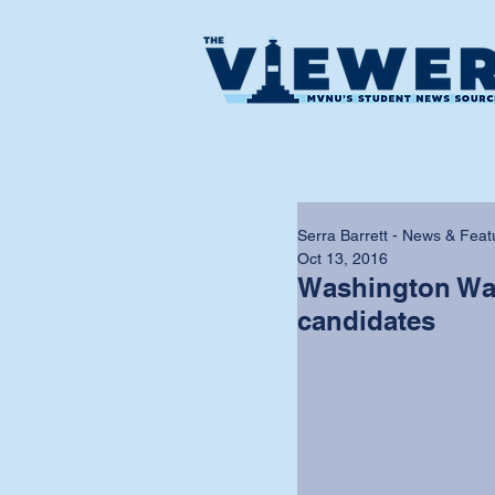
Serra Barrett - News & Feat
Oct 13, 2016
Washington Wat
candidates