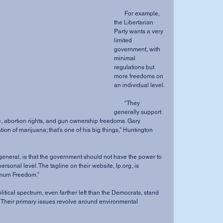
       For example, 
the Libertarian 
Party wants a very 
limited 
government, with 
minimal 
regulations but 
more freedoms on 
an individual level.
       “They 
generally support 
, abortion rights, and gun ownership freedoms. Gary 
ion of marijuana; that’s one of his big things,” Huntington 
ersonal level. The tagline on their website, lp.org, is 
mum Freedom.”
n. Their primary issues revolve around environmental 