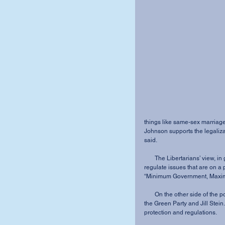
things like same-sex marriage
Johnson supports the legalizat
said.
       The Libertarians’ view, in general, is that the government should not have the power to 
regulate issues that are on a p
“Minimum Government, Maxi
       On the other side of the political spectrum, even farther left than the Democrats, stand 
the Green Party and Jill Stei
protection and regulations.