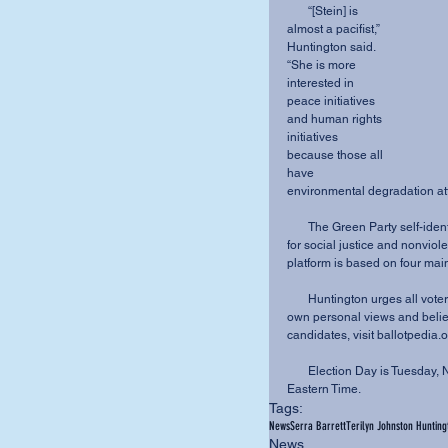
       “[Stein] is 
almost a pacifist,” 
Huntington said. 
“She is more 
interested in 
peace initiatives 
and human rights 
initiatives 
because those all 
have 
environmental degradation at
       The Green Party self-identifies as “grassroots activists, environmentalists, advocates 
for social justice and nonviole
platform is based on four mai
       Huntington urges all voters to cast their vote for the candidate that best aligns with their 
own personal views and belief
candidates, visit ballotpedia.o
       Election Day is Tuesday, Nov. 8, 2016. Polls will be open from 6:30 a.m. to 7:30 p.m., 
Eastern Time.
Tags:
News
Serra Barrett
Terilyn Johnston Hunting
News