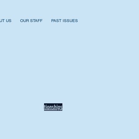
UT US
OUR STAFF
PAST ISSUES
BACK TO NEWS
Recent Articles
Our Community Needs Us: The
Heart of Missions Starts Here in
Mount Vernon
Defining Healthy Rela
tionships
Addiction Hitting Hard in Ohio's
Rural Areas