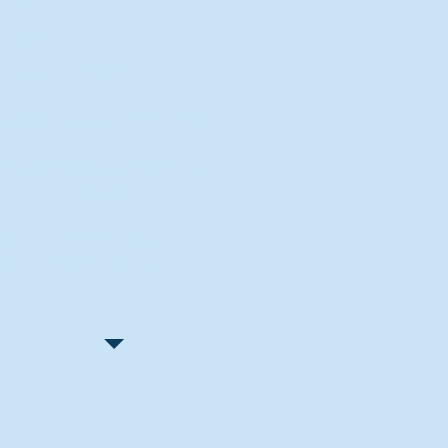
Recent Articles
"Let Go and Have Fun"
Lone Senior Leads by Example
Track & Field Seniors: With the
Program Since Day 1
Spaulding Explains Reasons
Behind Football Decision