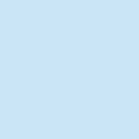
New Director of Residence Life
Excited for New "Life-on-Life"
Opportunities
BACK TO FEATURES
Recent Articles
A Labor of Love
Taking Root: MVNU Gardening
Club Plans Community Garden
Leaving A Legacy
Campus Craftsman
BACK TO SPORTS