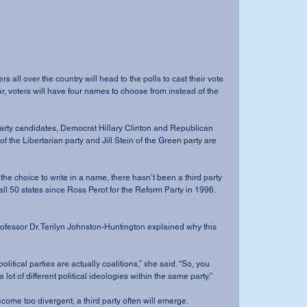
ar, voters will have four names to choose from instead of the 
the Libertarian party and Jill Stein of the Green party are 
ll 50 states since Ross Perot for the Reform Party in 1996.  
 lot of different political ideologies within the same party.”
s become too divergent, a third party often will emerge.