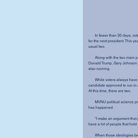
       In fewer than 30 days, voters all over the country will head to the polls to cast their vote 
for the next president. This ye
usual two.
       Along with the two main party candidates, Democrat Hillary Clinton and Republican 
Donald Trump, Gary Johnson of 
also running.
       While voters always have the choice to write in a name, there hasn’t been a third party 
candidate approved to run in a
At this time, there are two.
       MVNU political science professor Dr. Terilyn Johnston-Huntington explained why this 
has happened.
       “I make an argument that political parties are actually coalitions,” she said. “So, you 
have a lot of people that hold a
       When those ideologie