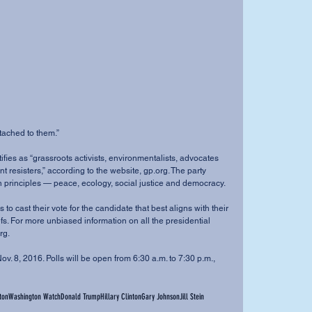
tached to them.”
nt resisters,” according to the website, gp.org. The party 
n principles — peace, ecology, social justice and democracy.
s. For more unbiased information on all the presidential 
rg.
ton
Washington Watch
Donald Trump
Hillary Clinton
Gary Johnson
Jill Stein