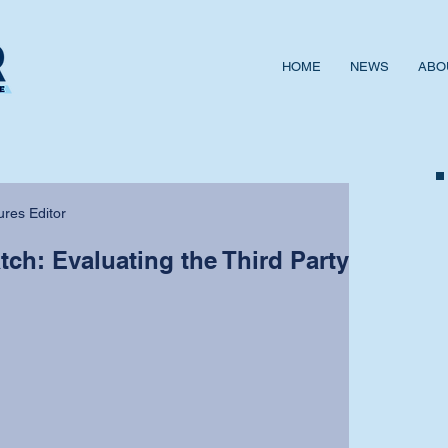
HOME
NEWS
ABO
ures Editor
ch: Evaluating the Third Party