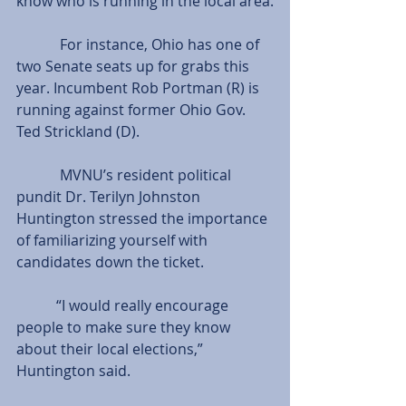
know who is running in the local area.
            For instance, Ohio has one of 
two Senate seats up for grabs this 
year. Incumbent Rob Portman (R) is 
running against former Ohio Gov. 
Ted Strickland (D).
            MVNU’s resident political 
pundit Dr. Terilyn Johnston 
Huntington stressed the importance 
of familiarizing yourself with 
candidates down the ticket.
           “I would really encourage 
people to make sure they know 
about their local elections,” 
Huntington said.