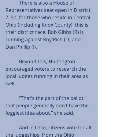
           There is also a House of 
Representatives seat open in District 
7. So, for those who reside in Central 
Ohio (including Knox County), this is 
their district race. Bob Gibbs (R) is 
running against Roy Rich (D) and 
Dan Phillip (I).
           Beyond this, Huntington 
encouraged voters to research the 
local judges running in their area as 
well.
           “That’s the part of the ballot 
that people generally don’t have the 
foggiest idea about,” she said.
           And in Ohio, citizens vote for all 
the judgeships, from the Ohio 