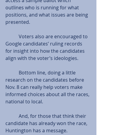
access a sample ballot which 
outlines who is running for what 
positions, and what issues are being 
presented.
           Voters also are encouraged to 
Google candidates’ ruling records 
for insight into how the candidates 
align with the voter’s ideologies.
           Bottom line, doing a little 
research on the candidates before 
Nov. 8 can really help voters make 
informed choices about all the races, 
national to local.
           And, for those that think their 
candidate has already won the race, 
Huntington has a message.