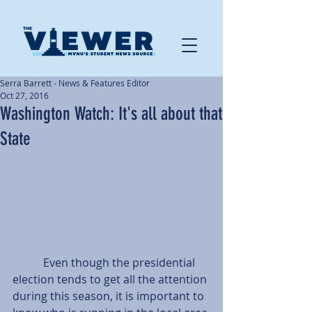
Serra Barrett - News & Features Editor
Oct 27, 2016
Washington Watch: It's all about that
State
           Even though the presidential 
election tends to get all the attention 
during this season, it is important to 