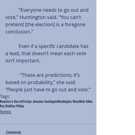
           “Everyone needs to go out and 
vote,” Huntington said. “You can’t 
pretend [the election] is a foregone 
conclusion.”
           Even if a specific candidate has 
a lead, that doesn’t mean each vote 
isn’t important.
            “These are predictions; it’s 
based on probability,” she said. 
“People just have to go out and vote.”
Tags:
News
Serra Barrett
Terilyn Johnston Huntington
Washington Watch
Bob Gibbs
Roy Rich
Dan Phillip
News
Comments