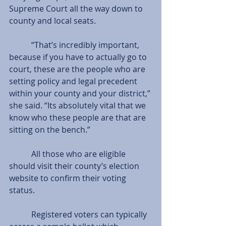
Supreme Court all the way down to 
county and local seats.
           “That’s incredibly important, 
because if you have to actually go to 
court, these are the people who are 
setting policy and legal precedent 
within your county and your district,” 
she said. “Its absolutely vital that we 
know who these people are that are 
sitting on the bench.”
           All those who are eligible 
should visit their county’s election 
website to confirm their voting 
status.
           Registered voters can typically 