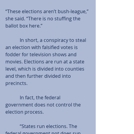
“These elections aren’t bush-league,” 
she said. “There is no stuffing the 
ballot box here.”
            In short, a conspiracy to steal 
an election with falsified votes is 
fodder for television shows and 
movies. Elections are run at a state 
level, which is divided into counties 
and then further divided into 
precincts.
            In fact, the federal 
government does not control the 
election process.
            “States run elections. The 
federal government not does run 