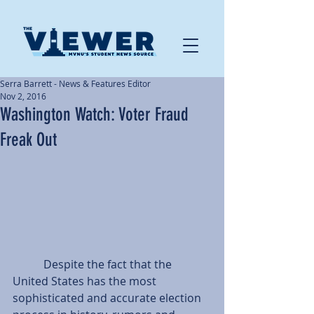
Serra Barrett - News & Features Editor
Nov 2, 2016
Washington Watch: Voter Fraud
Freak Out
           Despite the fact that the 
United States has the most 
sophisticated and accurate election 