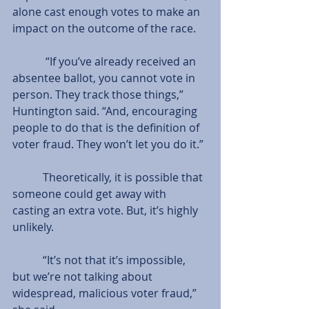
alone cast enough votes to make an 
impact on the outcome of the race.
            “If you’ve already received an 
absentee ballot, you cannot vote in 
person. They track those things,” 
Huntington said. “And, encouraging 
people to do that is the definition of 
voter fraud. They won’t let you do it.”
           Theoretically, it is possible that 
someone could get away with 
casting an extra vote. But, it’s highly 
unlikely.
           “It’s not that it’s impossible, 
but we’re not talking about 
widespread, malicious voter fraud,” 