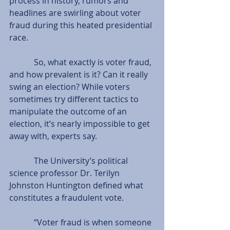
process in history, rumors and 
headlines are swirling about voter 
fraud during this heated presidential 
race.
            So, what exactly is voter fraud, 
and how prevalent is it? Can it really 
swing an election? While voters 
sometimes try different tactics to 
manipulate the outcome of an 
election, it’s nearly impossible to get 
away with, experts say.
            The University’s political 
science professor Dr. Terilyn 
Johnston Huntington defined what 
constitutes a fraudulent vote.
            “Voter fraud is when someone 