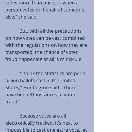
votes more than once, or when a 
person votes on behalf of someone 
else,” she said.
            But, with all the precautions 
on how votes can be cast combined 
with the regulations on how they are 
transported, the chance of voter 
fraud happening at all is miniscule.
            “I think the statistics are per 1 
billion ballots cast in the United 
States,” Huntington said. “There 
have been 31 instances of voter 
fraud.”
            Because votes are all 
electronically tracked, it’s next to 
impossible to cast one extra vote, let 