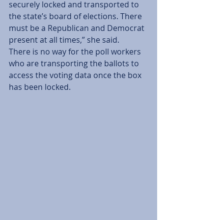
securely locked and transported to 
the state’s board of elections. There 
must be a Republican and Democrat 
present at all times,” she said.
There is no way for the poll workers 
who are transporting the ballots to 
access the voting data once the box 
has been locked.