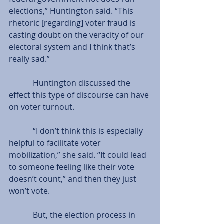
elections,” Huntington said. “This 
rhetoric [regarding] voter fraud is 
casting doubt on the veracity of our 
electoral system and I think that’s 
really sad.”
            Huntington discussed the 
effect this type of discourse can have 
on voter turnout.
            “I don’t think this is especially 
helpful to facilitate voter 
mobilization,” she said. “It could lead 
to someone feeling like their vote 
doesn’t count,” and then they just 
won’t vote.
            But, the election process in 