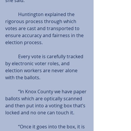
she said.
           Huntington explained the 
rigorous process through which 
votes are cast and transported to 
ensure accuracy and fairness in the 
election process.
           Every vote is carefully tracked 
by electronic voter roles, and 
election workers are never alone 
with the ballots.
           “In Knox County we have paper 
ballots which are optically scanned 
and then put into a voting box that’s 
locked and no one can touch it.
           “Once it goes into the box, it is 