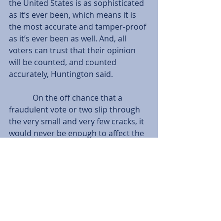
the United States is as sophisticated 
as it’s ever been, which means it is 
the most accurate and tamper-proof 
as it’s ever been as well. And, all 
voters can trust that their opinion 
will be counted, and counted 
accurately, Huntington said.
            On the off chance that a 
fraudulent vote or two slip through 
the very small and very few cracks, it 
would never be enough to affect the 
overall outcome of a large scale 
election in the U.S.
Tags:
News
Serra Barrett
Terilyn Johnston Huntington
Washington Watch
News
Comments