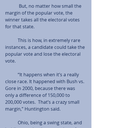
            But, no matter how small the 
margin of the popular vote, the 
winner takes all the electoral votes 
for that state.
           This is how, in extremely rare 
instances, a candidate could take the 
popular vote and lose the electoral 
vote.
           “It happens when it’s a really 
close race. It happened with Bush vs. 
Gore in 2000, because there was 
only a difference of 150,000 to 
200,000 votes.  That’s a crazy small 
margin,” Huntington said.
           Ohio, being a swing state, and 