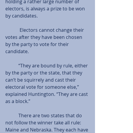
holding a rather large number of 
electors, is always a prize to be won 
by candidates.
            Electors cannot change their 
votes after they have been chosen 
by the party to vote for their 
candidate.
           “They are bound by rule, either 
by the party or the state, that they 
can’t be squirrely and cast their 
electoral vote for someone else,” 
explained Huntington. “They are cast 
as a block.”
           There are two states that do 
not follow the winner take all rule: 
Maine and Nebraska. They each have 