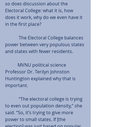
so does discussion about the 
Electoral College: what it is, how 
does it work, why do we even have it 
in the first place?
            The Electoral College balances 
power between very populous states 
and states with fewer residents.
           MVNU political science 
Professor Dr. Terilyn Johnston 
Huntington explained why that is 
important.
            “The electoral college is trying 
to even out population density,” she 
said. “So, it’s trying to give more 
power to small states. If [the 
election] was just based on popular 