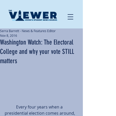
Serra Barrett - News & Features Editor
Nov 8, 2016
Washington Watch: The Electoral
College and why your vote STILL
matters
           Every four years when a 
presidential election comes around, 