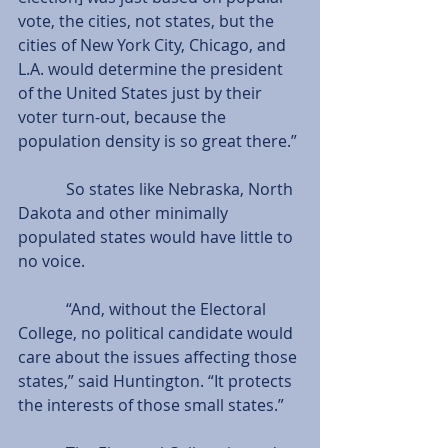
vote, the cities, not states, but the 
cities of New York City, Chicago, and 
L.A. would determine the president 
of the United States just by their 
voter turn-out, because the 
population density is so great there.”
            So states like Nebraska, North 
Dakota and other minimally 
populated states would have little to 
no voice.
            “And, without the Electoral 
College, no political candidate would 
care about the issues affecting those 
states,” said Huntington. “It protects 
the interests of those small states.”