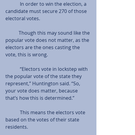
            In order to win the election, a 
candidate must secure 270 of those 
electoral votes.
           Though this may sound like the 
popular vote does not matter, as the 
electors are the ones casting the 
vote, this is wrong.
            “Electors vote in lockstep with 
the popular vote of the state they 
represent,” Huntington said. “So, 
your vote does matter, because 
that’s how this is determined.”
            This means the electors vote 
based on the votes of their state 
residents.