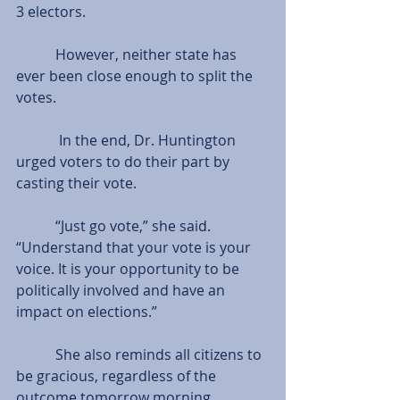
3 electors.
           However, neither state has 
ever been close enough to split the 
votes.
            In the end, Dr. Huntington 
urged voters to do their part by 
casting their vote.
           “Just go vote,” she said. 
“Understand that your vote is your 
voice. It is your opportunity to be 
politically involved and have an 
impact on elections.”
           She also reminds all citizens to 
be gracious, regardless of the 
outcome tomorrow morning.