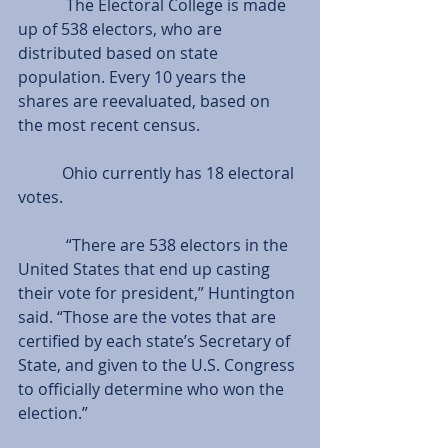
            The Electoral College is made 
up of 538 electors, who are 
distributed based on state 
population. Every 10 years the 
shares are reevaluated, based on 
the most recent census.
           Ohio currently has 18 electoral 
votes.
            “There are 538 electors in the 
United States that end up casting 
their vote for president,” Huntington 
said. “Those are the votes that are 
certified by each state’s Secretary of 
State, and given to the U.S. Congress 
to officially determine who won the 
election.”