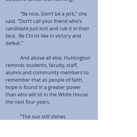
            “Be nice. Don’t be a jerk,” she 
said. “Don’t call your friend who’s 
candidate just lost and rub it in their 
face.  Be Christ-like in victory and 
defeat.”
            And above all else, Huntington 
reminds students, faculty, staff, 
alumni and community members to 
remember that as people of faith, 
hope is found in a greater power 
than who will sit in the White House 
the next four years.
            “The sun still shines 
tomorrow,” she said. “We’ve had 
great, mediocre and downright 