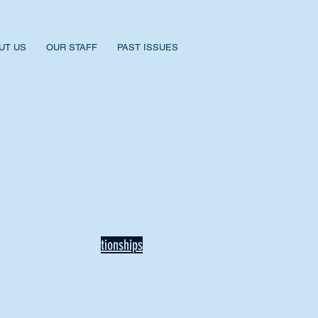
UT US
OUR STAFF
PAST ISSUES
BACK TO NEWS
Recent Articles
Our Community Needs Us: The
Heart of Missions Starts Here in
Mount Vernon
Defining Healthy Rela
tionships
Addiction Hitting Hard in Ohio's
Rural Areas