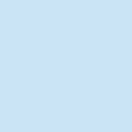
New Director of Residence Life
Excited for New "Life-on-Life"
Opportunities
BACK TO FEATURES
Recent Articles
A Labor of Love
Taking Root: MVNU Gardening
Club Plans Community Garden
Leaving A Legacy
Campus Craftsman
BACK TO SPORTS