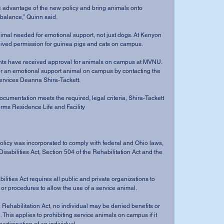
 balance,” Quinn said.
eived permission for guinea pigs and cats on campus.
or an emotional support animal on campus by contacting the 
Services Deanna Shira-Tackett.
rms Residence Life and Facility
isabilities Act, Section 504 of the Rehabilitation Act and the 
s or procedures to allow the use of a service animal.
. This applies to prohibiting service animals on campus if it 