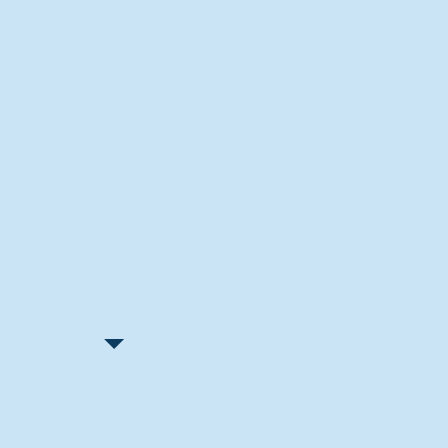
Recent Articles
"Let Go and Have Fun"
Lone Senior Leads by Example
Track & Field Seniors: With the
Program Since Day 1
Spaulding Explains Reasons
Behind Football Decision