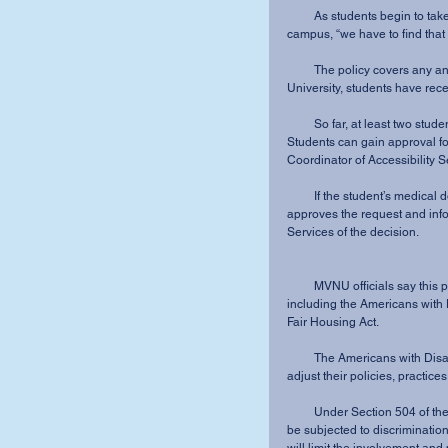
         As students begin to take advantage of the new policy and bring animals onto 
campus, “we have to find that
         The policy covers any animal needed for emotional support, not just dogs. At Kenyon 
University, students have rec
         So far, at least two students have received approval for animals on campus at MVNU. 
Students can gain approval f
Coordinator of Accessibility 
         If the student’s medical documentation meets the required, legal criteria, Shira-Tackett 
approves the request and info
Services of the decision.
         MVNU officials say this policy was incorporated to comply with federal and Ohio laws, 
including the Americans with D
Fair Housing Act.
         The Americans with Disabilities Act requires all public and private organizations to 
adjust their policies, practice
         Under Section 504 of the Rehabilitation Act, no individual may be denied benefits or 
be subjected to discrimination