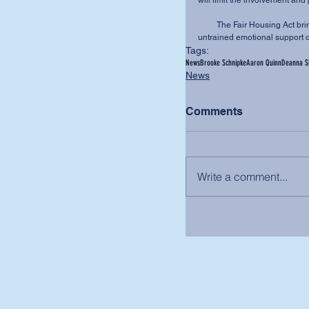
will limit the involvement and 
         The Fair Housing Act brings the two together, requiring all entities to accommodate 
untrained emotional support o
Tags:
News
Brooke Schnipke
Aaron Quinn
Deanna Sh
News
Comments
Write a comment...