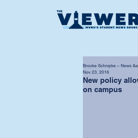
Brooke Schnipke – News &a
Nov 23, 2016
New policy all
on campus