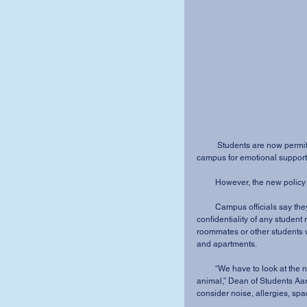
          Students are now permitted to keep animals on Mount Vernon Nazarene University’s 
campus for emotional support
         However, the new p
         Campus officials say they must be sensitive to many issues, including the 
confidentiality of any studen
roommates or other students 
and apartments.
         “We have to look at the needs, the wants and the rights of the student with the support 
animal,” Dean of Students Aa
consider noise, allergies, spac