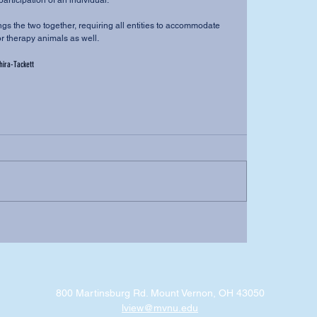
participation of an individual.
r therapy animals as well.
ira-Tackett
800 Martinsburg Rd. Mount Vernon, OH 43050
lview@mvnu.edu