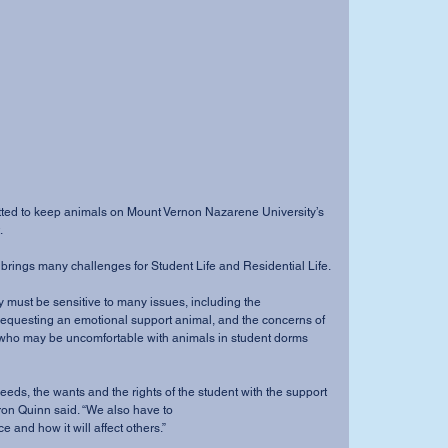
.
olicy brings many challenges for Student Life and Residential Life.
t requesting an emotional support animal, and the concerns of 
who may be uncomfortable with animals in student dorms 
ron Quinn said. “We also have to
e and how it will affect others.”