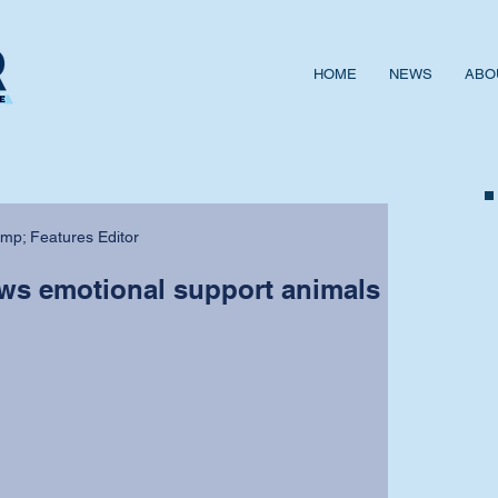
HOME
NEWS
ABO
mp; Features Editor
ows emotional support animals