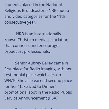
students placed in the National 
Religious Broadcasters (NRB) audio 
and video categories for the 11th 
consecutive year.
            NRB is an internationally 
known Christian media association 
that connects and encourages 
broadcast professionals.
           Senior Aubrey Bailey came in 
first place for Radio Imaging with her 
testimonial piece which airs on 
WNZR. She also earned second place 
for her “Take Dad to Dinner” 
promotional spot in the Radio Public 
Service Announcement (PSA).