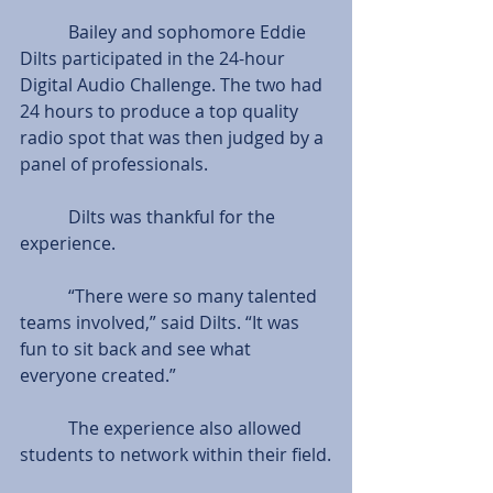
           Bailey and sophomore Eddie 
Dilts participated in the 24-hour 
Digital Audio Challenge. The two had 
24 hours to produce a top quality 
radio spot that was then judged by a 
panel of professionals.  
           Dilts was thankful for the 
experience.
           “There were so many talented 
teams involved,” said Dilts. “It was 
fun to sit back and see what 
everyone created.”
           The experience also allowed 
students to network within their field.