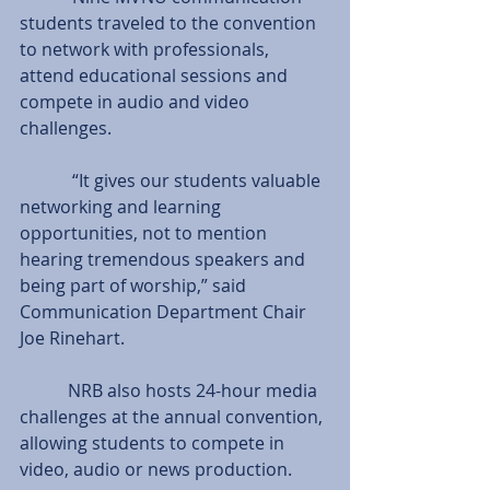
students traveled to the convention 
to network with professionals, 
attend educational sessions and 
compete in audio and video 
challenges.
            “It gives our students valuable 
networking and learning 
opportunities, not to mention 
hearing tremendous speakers and 
being part of worship,” said 
Communication Department Chair 
Joe Rinehart.
           NRB also hosts 24-hour media 
challenges at the annual convention, 
allowing students to compete in 
video, audio or news production.