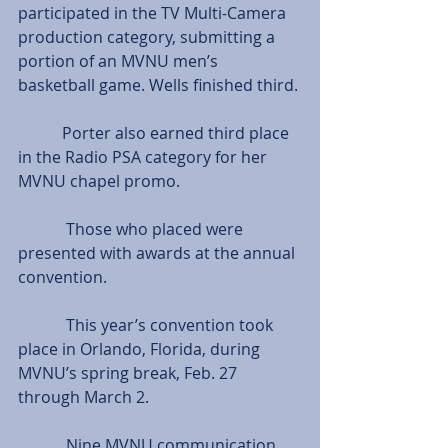
participated in the TV Multi-Camera 
production category, submitting a 
portion of an MVNU men’s 
basketball game. Wells finished third.
           Porter also earned third place 
in the Radio PSA category for her 
MVNU chapel promo.
            Those who placed were 
presented with awards at the annual 
convention.
            This year’s convention took 
place in Orlando, Florida, during 
MVNU’s spring break, Feb. 27 
through March 2.
            Nine MVNU communication 