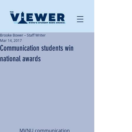
Brooke Bower – Staff Writer
Mar 14, 2017
Communication students win
national awards
            MVNU communication 