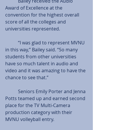
           Bailey received the Audio 
Award of Excellence at the 
convention for the highest overall 
score of all the colleges and 
universities represented.
           “I was glad to represent MVNU 
in this way,” Bailey said. “So many 
students from other universities 
have so much talent in audio and 
video and it was amazing to have the 
chance to see that.”
           Seniors Emily Porter and Jenna 
Potts teamed up and earned second 
place for the TV Multi-Camera 
production category with their 
MVNU volleyball entry.