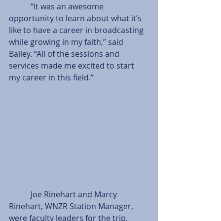
           “It was an awesome 
opportunity to learn about what it’s 
like to have a career in broadcasting 
while growing in my faith,” said 
Bailey. “All of the sessions and 
services made me excited to start 
my career in this field.”
           Joe Rinehart and Marcy 
Rinehart, WNZR Station Manager, 
were faculty leaders for the trip. 