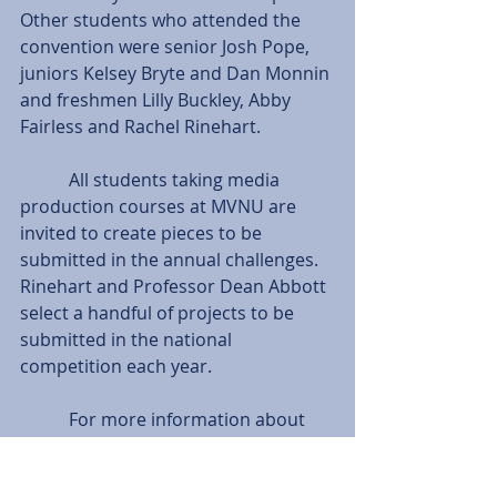
Other students who attended the 
convention were senior Josh Pope, 
juniors Kelsey Bryte and Dan Monnin 
and freshmen Lilly Buckley, Abby 
Fairless and Rachel Rinehart.
           All students taking media 
production courses at MVNU are 
invited to create pieces to be 
submitted in the annual challenges. 
Rinehart and Professor Dean Abbott 
select a handful of projects to be 
submitted in the national 
competition each year.
           For more information about 
the NRB or the annual convention, 
go online at 