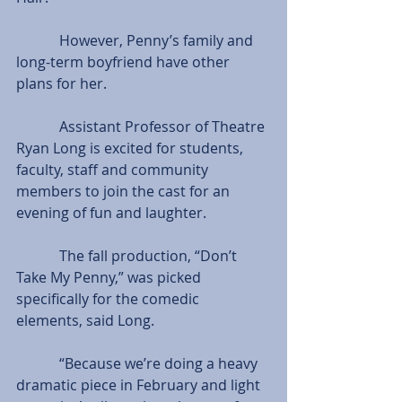
            However, Penny’s family and 
long-term boyfriend have other 
plans for her. 
            Assistant Professor of Theatre 
Ryan Long is excited for students, 
faculty, staff and community 
members to join the cast for an 
evening of fun and laughter.
            The fall production, “Don’t 
Take My Penny,” was picked 
specifically for the comedic 
elements, said Long.
            “Because we’re doing a heavy 
dramatic piece in February and light 