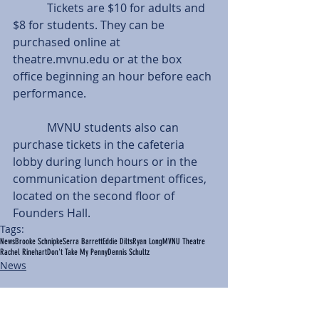
            Tickets are $10 for adults and 
$8 for students. They can be 
purchased online at 
theatre.mvnu.edu or at the box 
office beginning an hour before each 
performance.
            MVNU students also can 
purchase tickets in the cafeteria 
lobby during lunch hours or in the 
communication department offices, 
located on the second floor of 
Founders Hall.
Tags:
News
Brooke Schnipke
Serra Barrett
Eddie Dilts
Ryan Long
MVNU Theatre
Rachel Rinehart
Don't Take My Penny
Dennis Schultz
News
Comments