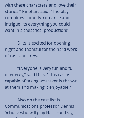
with these characters and love their 
stories,” Rinehart said. “The play 
combines comedy, romance and 
intrigue. Its everything you could 
want in a theatrical production!”
            Dilts is excited for opening 
night and thankful for the hard work 
of cast and crew.
            “Everyone is very fun and full 
of energy,” said Dilts. “This cast is 
capable of taking whatever is thrown 
at them and making it enjoyable.”
            Also on the cast list is 
Communications professor Dennis 
Schultz who will play Harrison Day, 