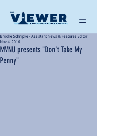
Brooke Schnipke - Assistant News & Features Editor
Nov 4, 2016
MVNU presents "Don't Take My
Penny"