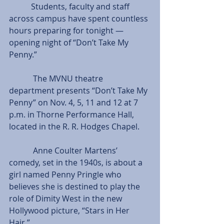
           Students, faculty and staff 
across campus have spent countless 
hours preparing for tonight — 
opening night of “Don’t Take My 
Penny.”
            The MVNU theatre 
department presents “Don’t Take My 
Penny” on Nov. 4, 5, 11 and 12 at 7 
p.m. in Thorne Performance Hall, 
located in the R. R. Hodges Chapel.
            Anne Coulter Martens’ 
comedy, set in the 1940s, is about a 
girl named Penny Pringle who 
believes she is destined to play the 
role of Dimity West in the new 
Hollywood picture, “Stars in Her 
Hair.”