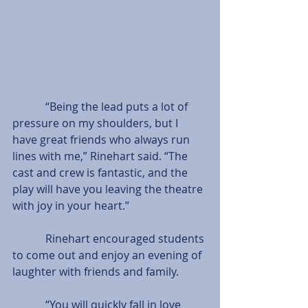
            “Being the lead puts a lot of 
pressure on my shoulders, but I 
have great friends who always run 
lines with me,” Rinehart said. “The 
cast and crew is fantastic, and the 
play will have you leaving the theatre 
with joy in your heart.”
            Rinehart encouraged students 
to come out and enjoy an evening of 
laughter with friends and family.
            “You will quickly fall in love 