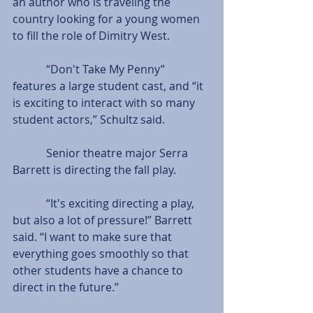
an author who is traveling the 
country looking for a young women 
to fill the role of Dimitry West.
            “Don't Take My Penny” 
features a large student cast, and “it 
is exciting to interact with so many 
student actors,” Schultz said.
            Senior theatre major Serra 
Barrett is directing the fall play.
            “It's exciting directing a play, 
but also a lot of pressure!” Barrett 
said. “I want to make sure that 
everything goes smoothly so that 
other students have a chance to 
direct in the future.”