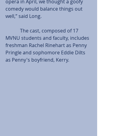
opera in April, we thought a goofy 
comedy would balance things out 
well,” said Long.         
            The cast, composed of 17 
MVNU students and faculty, includes 
freshman Rachel Rinehart as Penny 
Pringle and sophomore Eddie Dilts 
as Penny's boyfriend, Kerry.